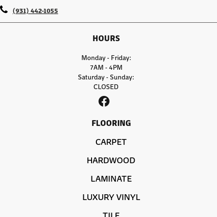
(931) 442-1055
HOURS
Monday - Friday:
7AM - 4PM
Saturday - Sunday:
CLOSED
FLOORING
CARPET
HARDWOOD
LAMINATE
LUXURY VINYL
TILE