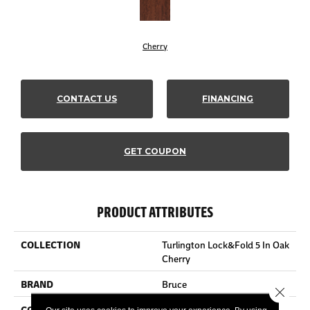
Cherry
CONTACT US
FINANCING
GET COUPON
PRODUCT ATTRIBUTES
COLLECTION
Turlington Lock&fold 5 In Oak
Cherry
BRAND
Bruce
Close 
CONSTRUCTION
Engineered Wood