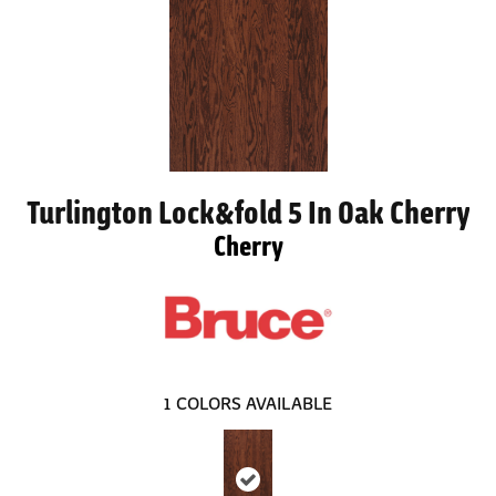
Turlington Lock&fold 5 In Oak Cherry
Cherry
1
COLORS AVAILABLE