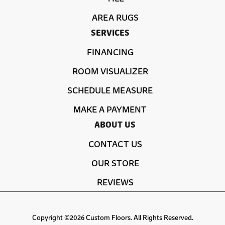
AREA RUGS
SERVICES
FINANCING
ROOM VISUALIZER
SCHEDULE MEASURE
MAKE A PAYMENT
ABOUT US
CONTACT US
OUR STORE
REVIEWS
Copyright ©2026 Custom Floors. All Rights Reserved.