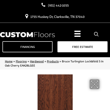
(931) 442-1055
1755 Huskey Dr, Clarksville, TN 37040
FINANCING
FREE ESTIMATE
Home
»
Flooring
»
Hardwood
»
Products
»
Bruce Turlington Lock&fold 5 In
Oak Cherry EAK28LGEE