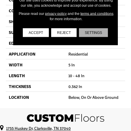
Our site uses cookies to improve your experience. By using
our site, you acknowledge and accept our use of cookies.
COLOR VARIATION
Medium
Please read our
privacy policy
and the
terms and conditions
for more information.
SHAPE
Plank
SURFACE TYPE
Traditional Finish
ACCEPT
REJECT
SETTINGS
EDGE
Micro
APPLICATION
Residential
WIDTH
5 In
LENGTH
10 - 48 In
THICKNESS
0.362 In
LOCATION
Below, On Or Above Ground
1755 Huskey Dr, Clarksville, TN 37040