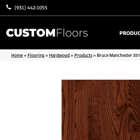
(931) 442-1055
PRODU
Home
»
Flooring
»
Hardwood
»
Products
»
Bruce Manchester Str