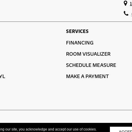
SERVICES
FINANCING
ROOM VISUALIZER
SCHEDULE MEASURE
YL
MAKE A PAYMENT
ACCESSIBILITY
ing our site, you acknowledge and accept our use of cookies.