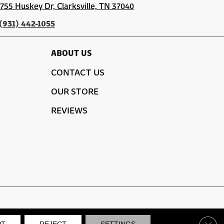
1755 Huskey Dr, Clarksville, TN 37040
(931) 442-1055
ABOUT US
CONTACT US
OUR STORE
REVIEWS
SITE MAP
PRIVACY POLICY
TERMS & CONDITIONS
Clos