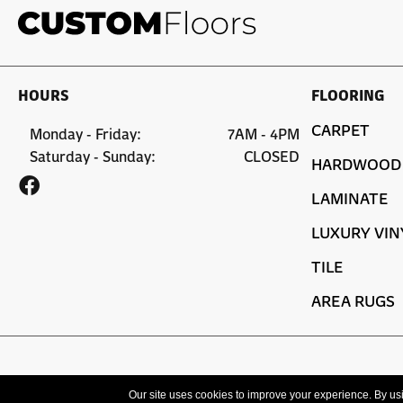
HOURS
FLOORING
CARPET
Monday - Friday:
7AM - 4PM
Saturday - Sunday:
CLOSED
HARDWOOD
LAMINATE
LUXURY VIN
TILE
AREA RUGS
Copyright ©2026 Custom Floors. All Rights Reserved.
Our site uses cookies to improve your experience. By us