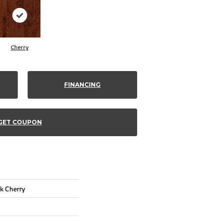
Cherry
FINANCING
GET COUPON
k Cherry