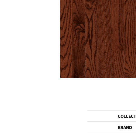
COLLEC
BRAND