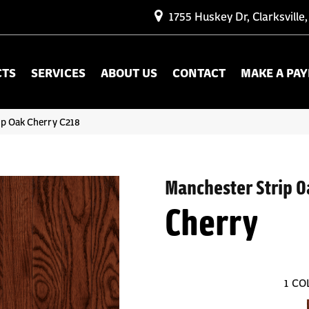
1755 Huskey Dr, Clarksville
CTS
SERVICES
ABOUT US
CONTACT
MAKE A PA
ip Oak Cherry C218
Manchester Strip O
Cherry
1
CO