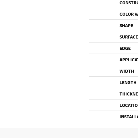
CONSTR
COLOR V
SHAPE
SURFACE
EDGE
APPLICA
WIDTH
LENGTH
THICKNE
LOCATI
INSTALL