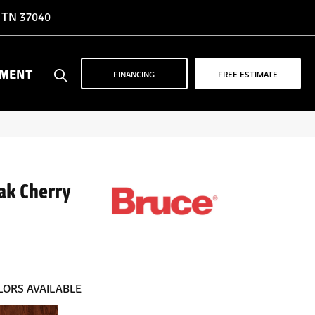
, TN 37040
YMENT
FINANCING
FREE ESTIMATE
ak Cherry
LORS AVAILABLE