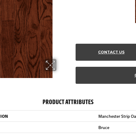
CONTACT US
PRODUCT ATTRIBUTES
TION
Manchester Strip Oa
Bruce