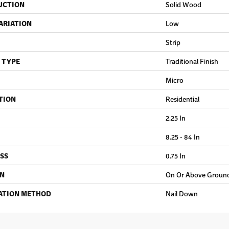
UCTION
Solid Wood
ARIATION
Low
Strip
 TYPE
Traditional Finish
Micro
TION
Residential
2.25 In
8.25 - 84 In
SS
0.75 In
ON
On Or Above Groun
ATION METHOD
Nail Down