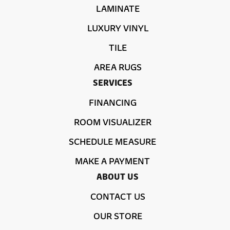
LAMINATE
LUXURY VINYL
TILE
AREA RUGS
SERVICES
FINANCING
ROOM VISUALIZER
SCHEDULE MEASURE
MAKE A PAYMENT
ABOUT US
CONTACT US
OUR STORE