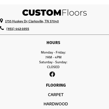
1755 Huskey Dr, Clarksville, TN 37040
(931) 442-1055
HOURS
Monday - Friday:
7AM - 4PM
Saturday - Sunday:
CLOSED
FLOORING
CARPET
HARDWOOD