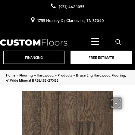
(931) 442-1055
1755 Huskey Dr, Clarksville, TN 37040
FINANCING
FREE ESTIMATE
Home
»
Flooring
»
Hardwood
»
Products
»
Bruce Eng Hardwood Flooring,
4″ Wide Mineral BRBL45EK27XEE