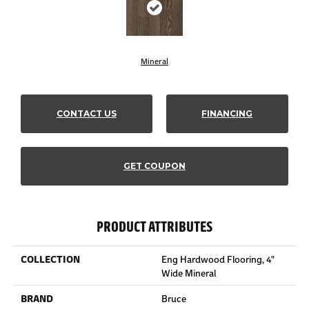
Mineral
CONTACT US
FINANCING
GET COUPON
PRODUCT ATTRIBUTES
COLLECTION
Eng Hardwood Flooring, 4"
Wide Mineral
BRAND
Bruce