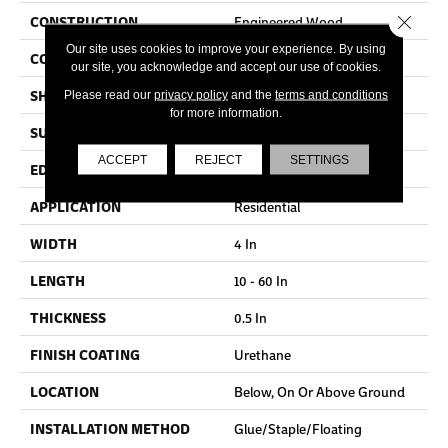
Close 
CONSTRUCTION
Engineered Wood
Our site uses cookies to improve your experience. By using
COLOR VARIATION
High
our site, you acknowledge and accept our use of cookies.
SHAPE
Plank
Please read our
privacy policy
and the
terms and conditions
for more information.
SURFACE TYPE
Distressed
ACCEPT
REJECT
SETTINGS
EDGE
Micro
APPLICATION
Residential
WIDTH
4 In
LENGTH
10 - 60 In
THICKNESS
0.5 In
FINISH COATING
Urethane
LOCATION
Below, On Or Above Ground
INSTALLATION METHOD
Glue/Staple/Floating