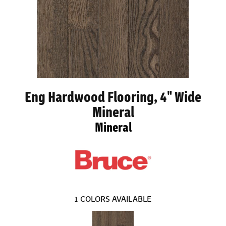
Eng Hardwood Flooring, 4" Wide
Mineral
Mineral
1
COLORS AVAILABLE