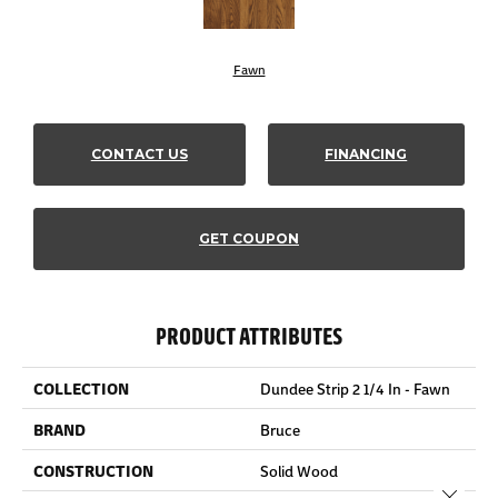
Fawn
CONTACT US
FINANCING
GET COUPON
PRODUCT ATTRIBUTES
COLLECTION
Dundee Strip 2 1/4 In - Fawn
BRAND
Bruce
CONSTRUCTION
Solid Wood
Close 