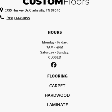
1755 Huskey Dr, Clarksville, TN 37040
(931) 442-1055
HOURS
Monday - Friday:
7AM - 4PM
Saturday - Sunday:
CLOSED
FLOORING
CARPET
HARDWOOD
LAMINATE