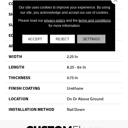
COLOR VARIATION
Medium
Our site uses cookies to improve your experience. By using
our site, you acknowledge and accept our use of cookies.
SHAPE
Strip
Please read our
privacy policy
and the
terms and conditions
SURFACE TYPE
Traditional Finish
for more information.
EDGE
Micro
ACCEPT
REJECT
SETTINGS
APPLICATION
Residential
WIDTH
2.25 In
LENGTH
8.25 - 84 In
THICKNESS
0.75 In
FINISH COATING
Urethane
LOCATION
On Or Above Ground
INSTALLATION METHOD
Nail Down