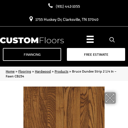
(931) 442-1055
1755 Huskey Dr, Clarksville, TN 37040
FINANCING
FREE ESTIMATE
Home
»
Flooring
»
Hardwood
»
Products
»
Bruce Dundee Strip 2 1/4 In –
Fawn CB234