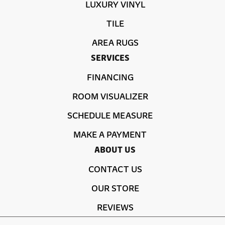
LUXURY VINYL
TILE
AREA RUGS
SERVICES
FINANCING
ROOM VISUALIZER
SCHEDULE MEASURE
MAKE A PAYMENT
ABOUT US
CONTACT US
OUR STORE
REVIEWS