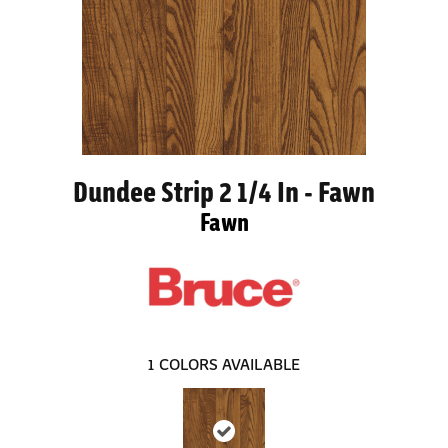
Dundee Strip 2 1/4 In - Fawn
Fawn
1
COLORS AVAILABLE