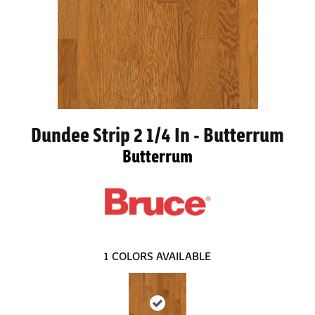
Dundee Strip 2 1/4 In - Butterrum
Butterrum
1
COLORS AVAILABLE