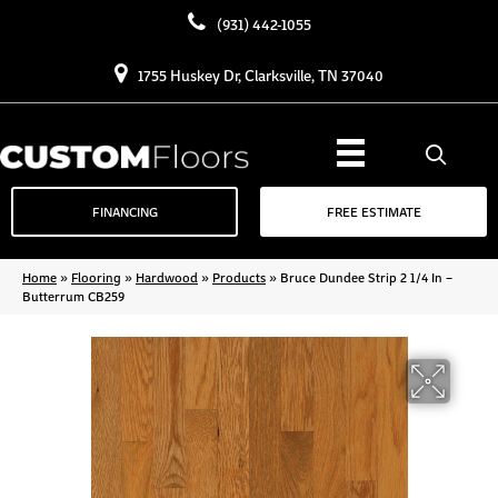
(931) 442-1055
1755 Huskey Dr, Clarksville, TN 37040
FINANCING
FREE ESTIMATE
Home
»
Flooring
»
Hardwood
»
Products
»
Bruce Dundee Strip 2 1/4 In –
Butterrum CB259