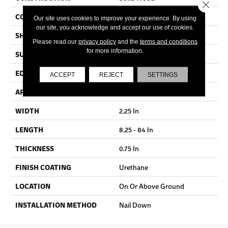
Close 
COLOR VARIATION
Medium
Our site uses cookies to improve your experience. By using
our site, you acknowledge and accept our use of cookies.
SHAPE
Strip
Please read our
privacy policy
and the
terms and conditions
for more information.
SURFACE TYPE
Traditional Finish
EDGE
Micro
ACCEPT
REJECT
SETTINGS
APPLICATION
Residential
WIDTH
2.25 In
LENGTH
8.25 - 84 In
THICKNESS
0.75 In
FINISH COATING
Urethane
LOCATION
On Or Above Ground
INSTALLATION METHOD
Nail Down