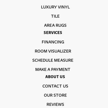
LUXURY VINYL
TILE
AREA RUGS
SERVICES
FINANCING
ROOM VISUALIZER
SCHEDULE MEASURE
MAKE A PAYMENT
ABOUT US
CONTACT US
OUR STORE
REVIEWS