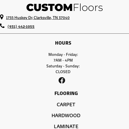
1755 Huskey Dr, Clarksville, TN 37040
(931) 442-1055
HOURS
Monday - Friday:
7AM - 4PM
Saturday - Sunday:
CLOSED
FLOORING
CARPET
HARDWOOD
LAMINATE