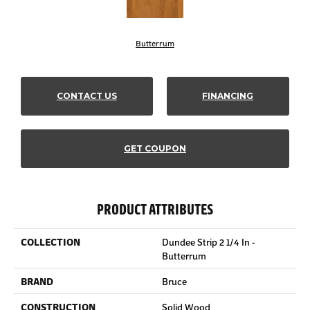
Butterrum
CONTACT US
FINANCING
GET COUPON
PRODUCT ATTRIBUTES
COLLECTION
Dundee Strip 2 1/4 In -
Butterrum
BRAND
Bruce
CONSTRUCTION
Solid Wood