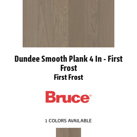
Dundee Smooth Plank 4 In - First
Frost
First Frost
1
COLORS AVAILABLE