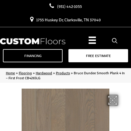
(931) 442-1055
1755 Huskey Dr, Clarksville, TN 37040
FINANCING
FREE ESTIMATE
Home
»
Flooring
»
Hardwood
»
Products
»
Bruce Dundee Smooth Plank 4 In
– First Frost CB4265LG