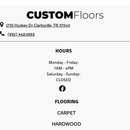
1755 Huskey Dr, Clarksville, TN 37040
(931) 442-1055
HOURS
Monday - Friday:
7AM - 4PM
Saturday - Sunday:
CLOSED
FLOORING
CARPET
HARDWOOD