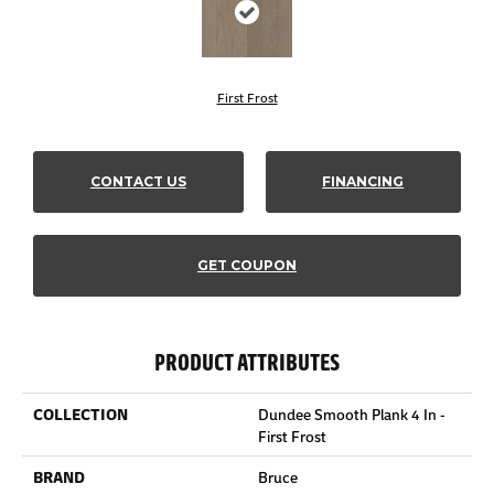
First Frost
CONTACT US
FINANCING
GET COUPON
PRODUCT ATTRIBUTES
COLLECTION
Dundee Smooth Plank 4 In -
First Frost
BRAND
Bruce