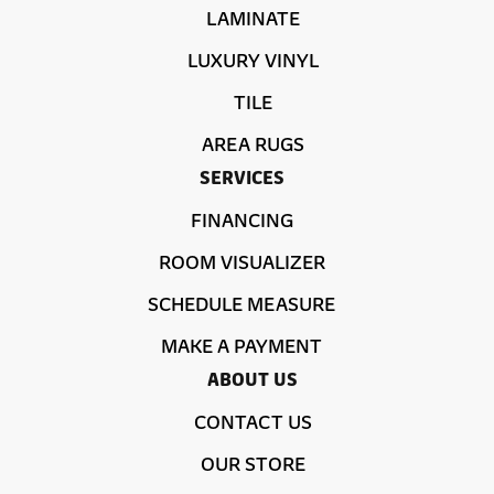
LAMINATE
LUXURY VINYL
TILE
AREA RUGS
SERVICES
FINANCING
ROOM VISUALIZER
SCHEDULE MEASURE
MAKE A PAYMENT
ABOUT US
CONTACT US
OUR STORE