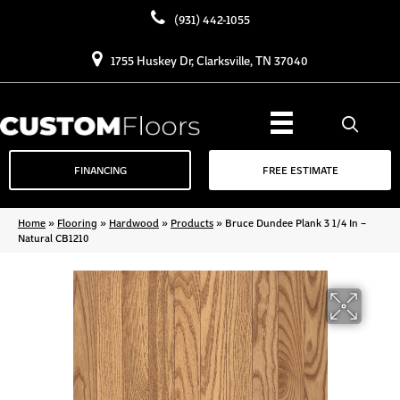
(931) 442-1055
1755 Huskey Dr, Clarksville, TN 37040
FINANCING
FREE ESTIMATE
Home
»
Flooring
»
Hardwood
»
Products
»
Bruce Dundee Plank 3 1/4 In –
Natural CB1210