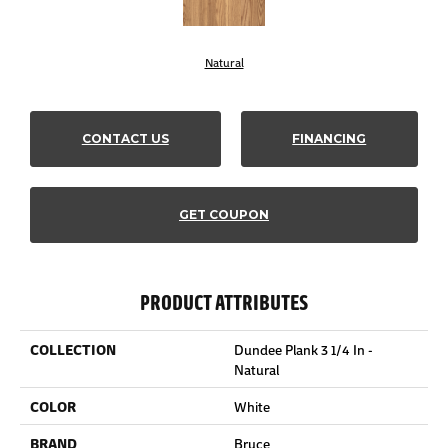
Natural
CONTACT US
FINANCING
GET COUPON
PRODUCT ATTRIBUTES
COLLECTION
Dundee Plank 3 1/4 In -
Natural
COLOR
White
BRAND
Bruce