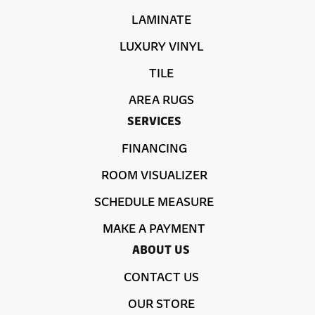
LAMINATE
LUXURY VINYL
TILE
AREA RUGS
SERVICES
FINANCING
ROOM VISUALIZER
SCHEDULE MEASURE
MAKE A PAYMENT
ABOUT US
CONTACT US
OUR STORE