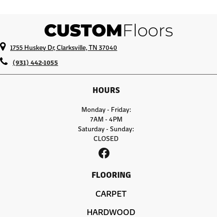
1755 Huskey Dr, Clarksville, TN 37040
(931) 442-1055
HOURS
Monday - Friday:
7AM - 4PM
Saturday - Sunday:
CLOSED
FLOORING
CARPET
HARDWOOD