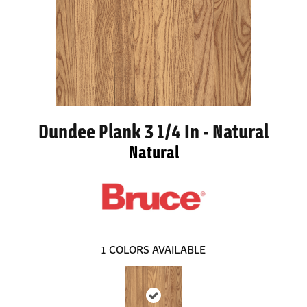
Dundee Plank 3 1/4 In - Natural
Natural
1
COLORS AVAILABLE