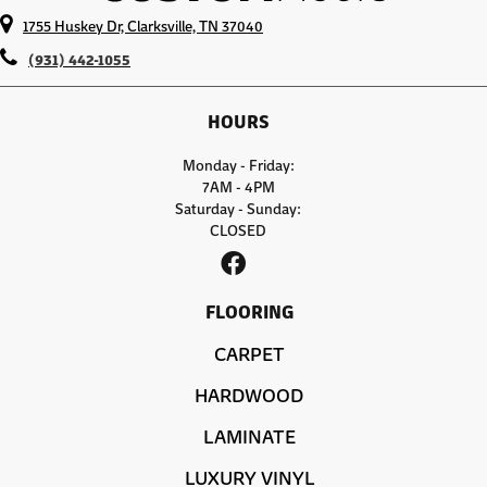
1755 Huskey Dr, Clarksville, TN 37040
(931) 442-1055
HOURS
Monday - Friday:
7AM - 4PM
Saturday - Sunday:
CLOSED
FLOORING
CARPET
HARDWOOD
LAMINATE
LUXURY VINYL