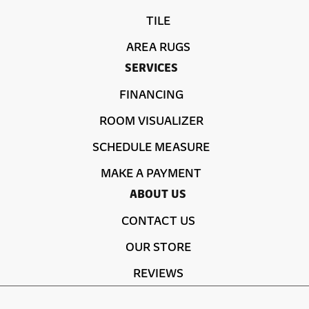
TILE
AREA RUGS
SERVICES
FINANCING
ROOM VISUALIZER
SCHEDULE MEASURE
MAKE A PAYMENT
ABOUT US
CONTACT US
OUR STORE
REVIEWS