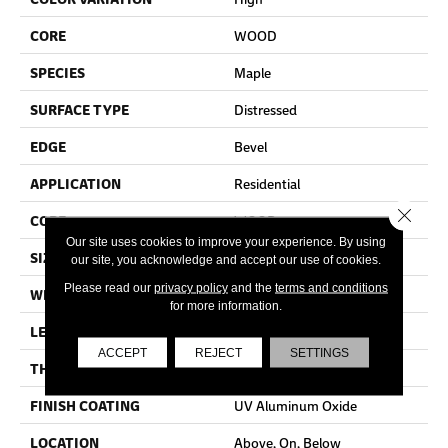
CORE
WOOD
SPECIES
Maple
SURFACE TYPE
Distressed
EDGE
Bevel
APPLICATION
Residential
Close 
CORE
WOOD
Our site uses cookies to improve your experience. By using
SIZE
Random Lengths Up To 60"
our site, you acknowledge and accept our use of cookies.
Please read our
privacy policy
and the
terms and conditions
WIDTH
6.37"
for more information.
LENGTH
Random Lengths Up To 60"
ACCEPT
REJECT
SETTINGS
THICKNESS
1/2"
FINISH COATING
UV Aluminum Oxide
LOCATION
Above, On, Below