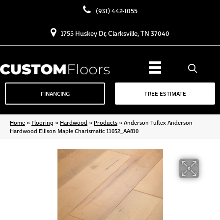
(931) 442-1055
1755 Huskey Dr, Clarksville, TN 37040
FINANCING
FREE ESTIMATE
Home
»
Flooring
»
Hardwood
»
Products
»
Anderson Tuftex Anderson
Hardwood Ellison Maple Charismatic 11052_AA810