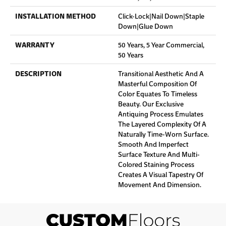
INSTALLATION METHOD
Click-Lock|Nail Down|Staple
Down|Glue Down
WARRANTY
50 Years, 5 Year Commercial,
50 Years
DESCRIPTION
Transitional Aesthetic And A
Masterful Composition Of
Color Equates To Timeless
Beauty. Our Exclusive
Antiquing Process Emulates
The Layered Complexity Of A
Naturally Time-Worn Surface.
Smooth And Imperfect
Surface Texture And Multi-
Colored Staining Process
Creates A Visual Tapestry Of
Movement And Dimension.