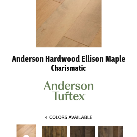
Anderson Hardwood Ellison Maple
Charismatic
4
COLORS AVAILABLE