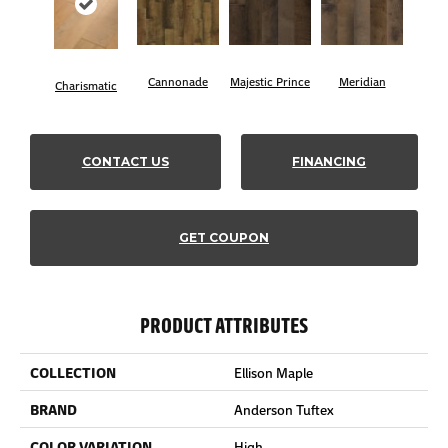
Cannonade
Majestic Prince
Meridian
Charismatic
CONTACT US
FINANCING
GET COUPON
PRODUCT ATTRIBUTES
COLLECTION
Ellison Maple
BRAND
Anderson Tuftex
COLOR VARIATION
High