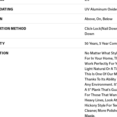
COATING
UV Aluminum Oxide
ON
Above, On, Below
ATION METHOD
Click-Lock|Nail Do
Down
TY
50 Years, 5 Year Com
TION
No Matter What Styl
For In Your Home, Th
Work Perfectly For Y
Light Natural Or A T
This Is One Of Our 
Thanks To Its Ability
Any Environment. It
A 5" Plank That's Gu
For Those That Want
Heavy Lines, Look 
Hickory Style For Te
Cleaner, More Polis
Maple.