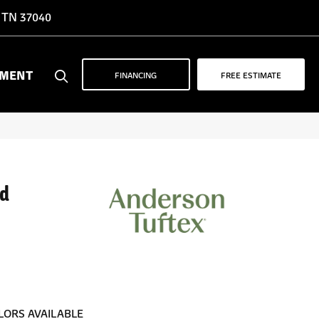
, TN 37040
YMENT
FINANCING
FREE ESTIMATE
d
LORS AVAILABLE