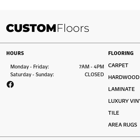
HOURS
FLOORING
CARPET
Monday - Friday:
7AM - 4PM
Saturday - Sunday:
CLOSED
HARDWOOD
LAMINATE
LUXURY VIN
TILE
AREA RUGS