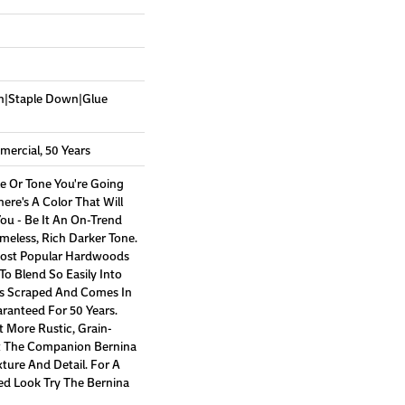
wn|Staple Down|Glue
mercial, 50 Years
e Or Tone You're Going
ere's A Color That Will
ou - Be It An On-Trend
imeless, Rich Darker Tone.
Most Popular Hardwoods
 To Blend So Easily Into
's Scraped And Comes In
aranteed For 50 Years.
 More Rustic, Grain-
At The Companion Bernina
xture And Detail. For A
hed Look Try The Bernina