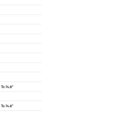
To 74.8"
To 74.8"