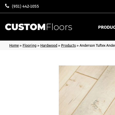
(931) 442-1055
PRODU
Home
»
Flooring
»
Hardwood
»
Products
»
Anderson Tuftex And