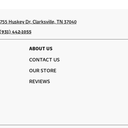
1755 Huskey Dr, Clarksville, TN 37040
(931) 442-1055
ABOUT US
CONTACT US
OUR STORE
REVIEWS