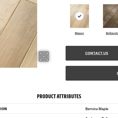
Mason
Bellavist
CONTACT US
PRODUCT ATTRIBUTES
TION
Bernina Maple