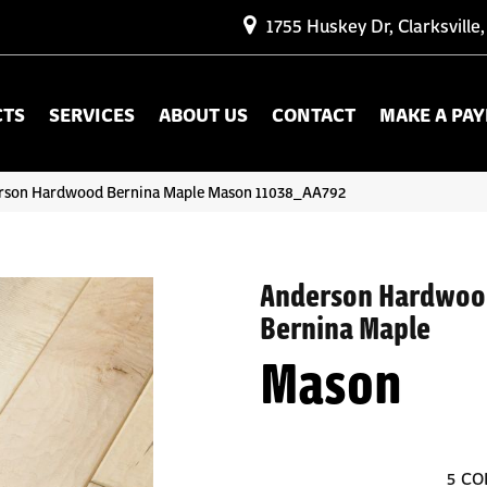
1755 Huskey Dr, Clarksville
CTS
SERVICES
ABOUT US
CONTACT
MAKE A PA
erson Hardwood Bernina Maple Mason 11038_AA792
Anderson Hardwoo
Bernina Maple
Mason
5
CO