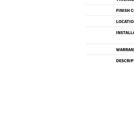
FINISH 
LOCATI
INSTALL
WARRAN
DESCRIP