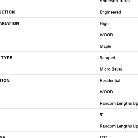
Anderson Tuftex
UCTION
Engineered
ARIATION
High
WOOD
Maple
 TYPE
Scraped
Micro Bevel
TION
Residential
WOOD
Random Lengths Up 
5"
Random Lengths Up 
SS
1/2"