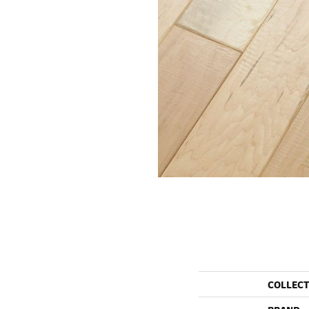
COLLEC