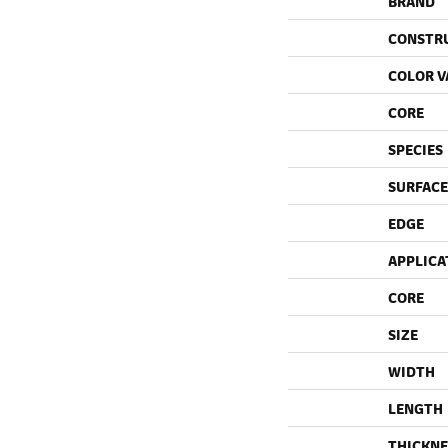
BRAND
CONSTR
COLOR V
CORE
SPECIES
SURFACE
EDGE
APPLICA
CORE
SIZE
WIDTH
LENGTH
THICKNE