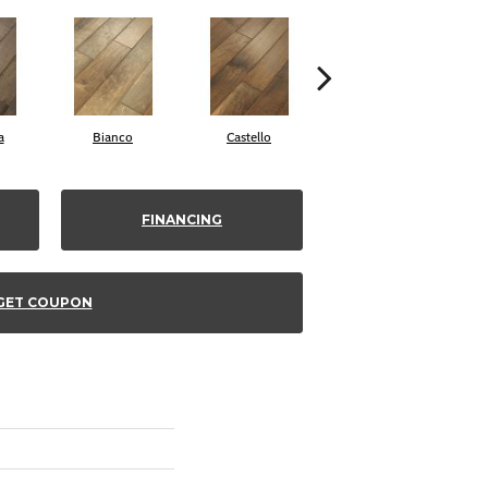
a
Bianco
Castello
Varuna
FINANCING
GET COUPON