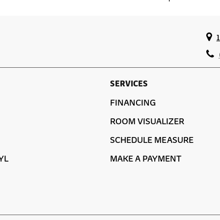
SERVICES
FINANCING
ROOM VISUALIZER
SCHEDULE MEASURE
YL
MAKE A PAYMENT