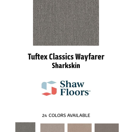
Tuftex Classics Wayfarer
Sharkskin
24
COLORS AVAILABLE