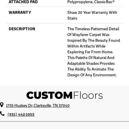
ATTACHED PAD
Polypropylene, ClassicBac®
WARRANTY
Shaw 20 Year Warranty With
Stairs
DESCRIPTION
The Timeless Patterned Detail
Of Wayfarer Carpet Was
Inspired By The Beauty Found
Within Artifacts While
Exploring Far From Home.
This Palette Of Natural And
Adaptable Shades Provides
The Ability To Animate The
Design Of Any Environment.
1755 Huskey Dr, Clarksville, TN 37040
(931) 442-1055