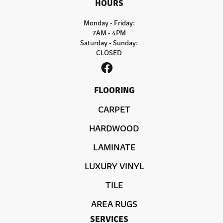
HOURS
Monday - Friday:
7AM - 4PM
Saturday - Sunday:
CLOSED
FLOORING
CARPET
HARDWOOD
LAMINATE
LUXURY VINYL
TILE
AREA RUGS
SERVICES