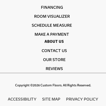
FINANCING
ROOM VISUALIZER
SCHEDULE MEASURE
MAKE A PAYMENT
ABOUT US
CONTACT US
OUR STORE
REVIEWS
Copyright ©2026 Custom Floors. All Rights Reserved.
ACCESSIBILITY
SITE MAP
PRIVACY POLICY