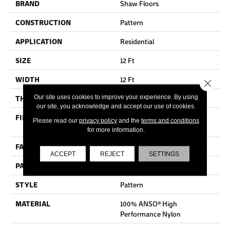
BRAND
Shaw Floors
CONSTRUCTION
Pattern
APPLICATION
Residential
SIZE
12 Ft
WIDTH
12 Ft
Close 
Our site uses cookies to improve your experience. By using
THICKNESS
0.37 In
our site, you acknowledge and accept our use of cookies.
FIBER
100% ANSO® High
Please read our
privacy policy
and the
terms and conditions
Performance Nylon
for more information.
FACE WEIGHT
30 Oz/yd²
ACCEPT
REJECT
SETTINGS
PATTERN REPEAT
6 In W X 9.13 In L
STYLE
Pattern
MATERIAL
100% ANSO® High
Performance Nylon