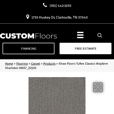
(931) 442-1055
1755 Huskey Dr, Clarksville, TN 37040
FINANCING
FREE ESTIMATE
Home
»
Flooring
»
Carpet
»
Products
»
Shaw Floors Tuftex Classics Wayfarer
Sharkskin 00557_ZZ225