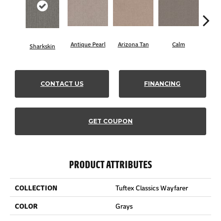
Antique Pearl
Arizona Tan
Calm
Sharkskin
Capr
CONTACT US
FINANCING
GET COUPON
PRODUCT ATTRIBUTES
COLLECTION
Tuftex Classics Wayfarer
COLOR
Grays