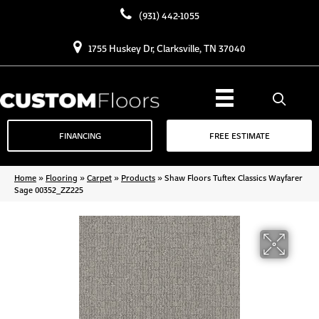
(931) 442-1055
1755 Huskey Dr, Clarksville, TN 37040
FINANCING
FREE ESTIMATE
Home
»
Flooring
»
Carpet
»
Products
»
Shaw Floors Tuftex Classics Wayfarer
Sage 00352_ZZ225