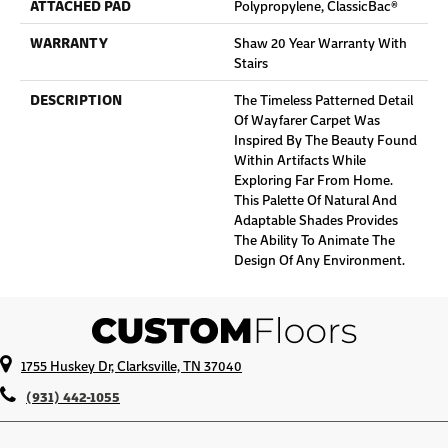
ATTACHED PAD
Polypropylene, ClassicBac®
WARRANTY
Shaw 20 Year Warranty With
Stairs
DESCRIPTION
The Timeless Patterned Detail
Of Wayfarer Carpet Was
Inspired By The Beauty Found
Within Artifacts While
Exploring Far From Home.
This Palette Of Natural And
Adaptable Shades Provides
The Ability To Animate The
Design Of Any Environment.
1755 Huskey Dr, Clarksville, TN 37040
(931) 442-1055