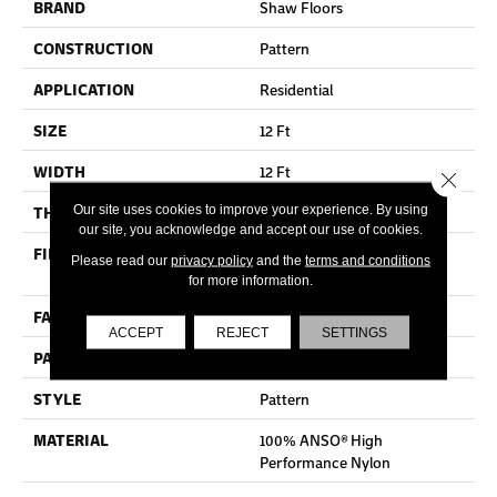
BRAND
Shaw Floors
CONSTRUCTION
Pattern
APPLICATION
Residential
SIZE
12 Ft
WIDTH
12 Ft
Close 
Our site uses cookies to improve your experience. By using
THICKNESS
0.37 In
our site, you acknowledge and accept our use of cookies.
FIBER
100% ANSO® High
Please read our
privacy policy
and the
terms and conditions
Performance Nylon
for more information.
FACE WEIGHT
30 Oz/yd²
ACCEPT
REJECT
SETTINGS
PATTERN REPEAT
6 In W X 9.13 In L
STYLE
Pattern
MATERIAL
100% ANSO® High
Performance Nylon