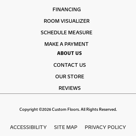
FINANCING
ROOM VISUALIZER
SCHEDULE MEASURE
MAKE A PAYMENT
ABOUT US
CONTACT US
OUR STORE
REVIEWS
Copyright ©2026 Custom Floors. All Rights Reserved.
ACCESSIBILITY
SITE MAP
PRIVACY POLICY