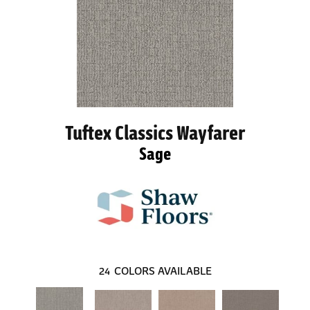
Tuftex Classics Wayfarer
Sage
24
COLORS AVAILABLE