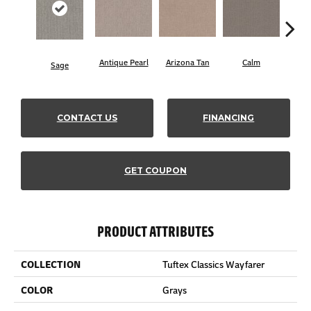
Antique Pearl
Arizona Tan
Calm
Sage
Capr
CONTACT US
FINANCING
GET COUPON
PRODUCT ATTRIBUTES
COLLECTION
Tuftex Classics Wayfarer
COLOR
Grays