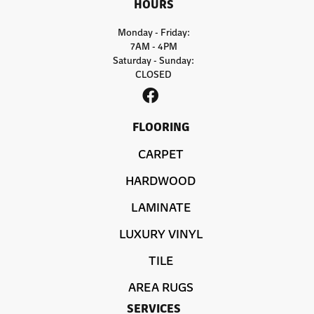
HOURS
Monday - Friday:
7AM - 4PM
Saturday - Sunday:
CLOSED
FLOORING
CARPET
HARDWOOD
LAMINATE
LUXURY VINYL
TILE
AREA RUGS
SERVICES