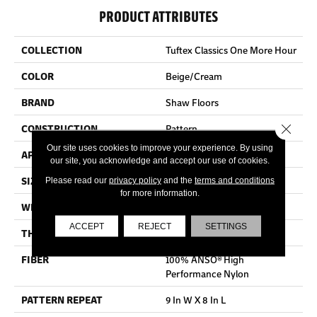
PRODUCT ATTRIBUTES
COLLECTION
Tuftex Classics One More Hour
COLOR
Beige/Cream
BRAND
Shaw Floors
Close 
CONSTRUCTION
Pattern
Our site uses cookies to improve your experience. By using
APPLICATION
Residential
our site, you acknowledge and accept our use of cookies.
SIZE
12 Ft
Please read our
privacy policy
and the
terms and conditions
for more information.
WIDTH
12 Ft
ACCEPT
REJECT
SETTINGS
THICKNESS
0.35 In
FIBER
100% ANSO® High
Performance Nylon
PATTERN REPEAT
9 In W X 8 In L