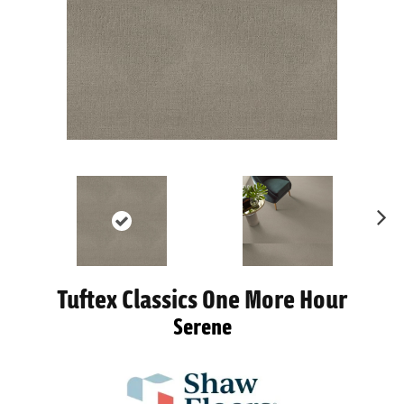
Ne
xt
Tuftex Classics One More Hour
Serene