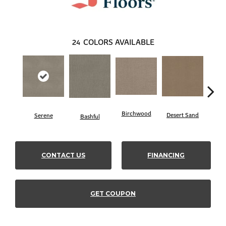
24
COLORS AVAILABLE
Birchwood
Desert Sand
Serene
Encha
Bashful
CONTACT US
FINANCING
GET COUPON