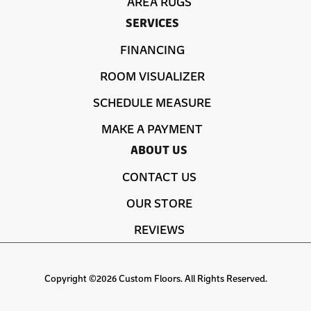
AREA RUGS
SERVICES
FINANCING
ROOM VISUALIZER
SCHEDULE MEASURE
MAKE A PAYMENT
ABOUT US
CONTACT US
OUR STORE
REVIEWS
Copyright ©2026 Custom Floors. All Rights Reserved.