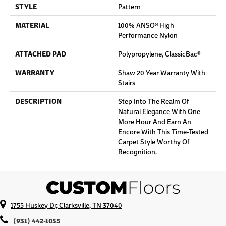
STYLE
Pattern
MATERIAL
100% ANSO® High
Performance Nylon
ATTACHED PAD
Polypropylene, ClassicBac®
WARRANTY
Shaw 20 Year Warranty With
Stairs
DESCRIPTION
Step Into The Realm Of
Natural Elegance With One
More Hour And Earn An
Encore With This Time-Tested
Carpet Style Worthy Of
Recognition.
1755 Huskey Dr, Clarksville, TN 37040
(931) 442-1055