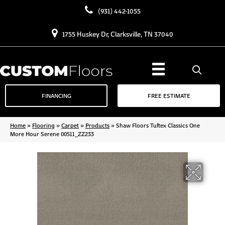
(931) 442-1055
1755 Huskey Dr, Clarksville, TN 37040
FINANCING
FREE ESTIMATE
Home
»
Flooring
»
Carpet
»
Products
»
Shaw Floors Tuftex Classics One
More Hour Serene 00511_ZZ233