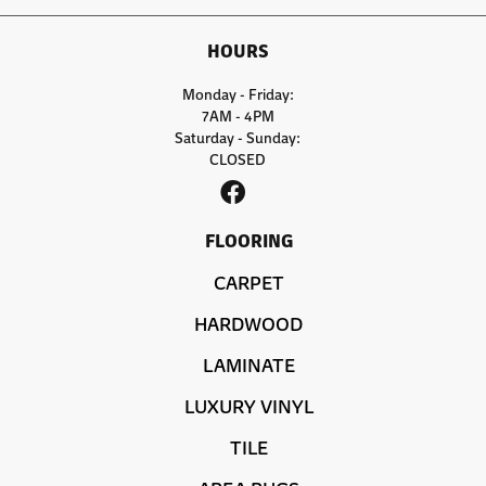
HOURS
Monday - Friday:
7AM - 4PM
Saturday - Sunday:
CLOSED
FLOORING
CARPET
HARDWOOD
LAMINATE
LUXURY VINYL
TILE