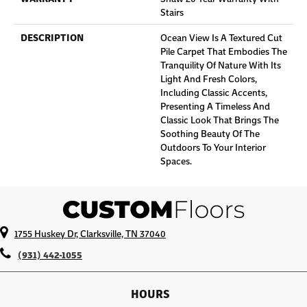
Stairs
DESCRIPTION
Ocean View Is A Textured Cut
Pile Carpet That Embodies The
Tranquility Of Nature With Its
Light And Fresh Colors,
Including Classic Accents,
Presenting A Timeless And
Classic Look That Brings The
Soothing Beauty Of The
Outdoors To Your Interior
Spaces.
1755 Huskey Dr, Clarksville, TN 37040
(931) 442-1055
HOURS