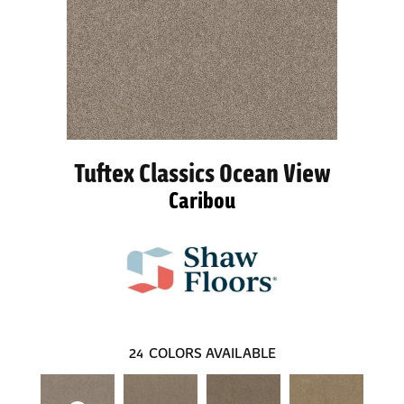
Tuftex Classics Ocean View
Caribou
24
COLORS AVAILABLE