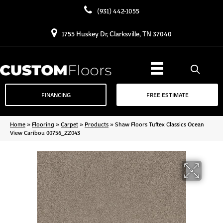
(931) 442-1055
1755 Huskey Dr, Clarksville, TN 37040
FINANCING
FREE ESTIMATE
Home
»
Flooring
»
Carpet
»
Products
»
Shaw Floors Tuftex Classics Ocean
View Caribou 00756_ZZ043