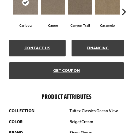
Caribou
Canoe
Canyon Trail
Caramelo
C
CONTACT US
FINANCING
GET COUPON
PRODUCT ATTRIBUTES
COLLECTION
Tuftex Classics Ocean View
COLOR
Beige/Cream
BRAND
Shaw Floors