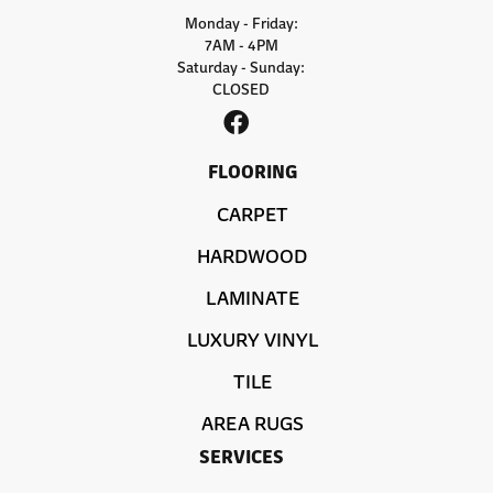
Monday - Friday:
7AM - 4PM
Saturday - Sunday:
CLOSED
FLOORING
CARPET
HARDWOOD
LAMINATE
LUXURY VINYL
TILE
AREA RUGS
SERVICES