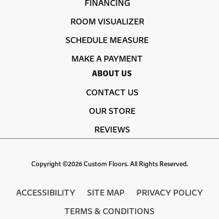
FINANCING
ROOM VISUALIZER
SCHEDULE MEASURE
MAKE A PAYMENT
ABOUT US
CONTACT US
OUR STORE
REVIEWS
Copyright ©2026 Custom Floors. All Rights Reserved.
ACCESSIBILITY
SITE MAP
PRIVACY POLICY
TERMS & CONDITIONS