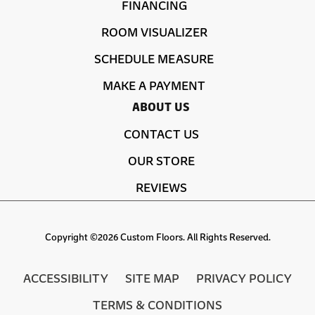
FINANCING
ROOM VISUALIZER
SCHEDULE MEASURE
MAKE A PAYMENT
ABOUT US
CONTACT US
OUR STORE
REVIEWS
Copyright ©2026 Custom Floors. All Rights Reserved.
ACCESSIBILITY
SITE MAP
PRIVACY POLICY
TERMS & CONDITIONS