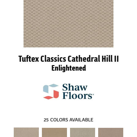
Tuftex Classics Cathedral Hill II
Enlightened
25
COLORS AVAILABLE