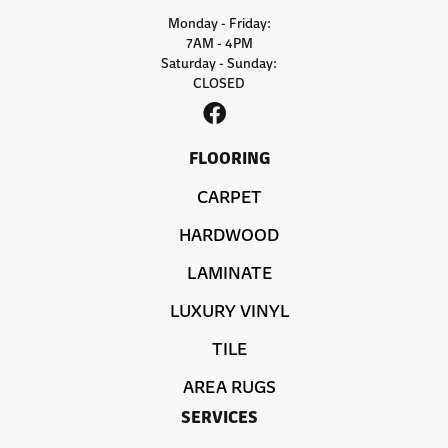
Monday - Friday:
7AM - 4PM
Saturday - Sunday:
CLOSED
FLOORING
CARPET
HARDWOOD
LAMINATE
LUXURY VINYL
TILE
AREA RUGS
SERVICES