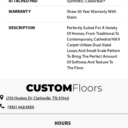
ATTACHED PAD
Synthetic, ClassicBac®
WARRANTY
Shaw 20 Year Warranty With
Stairs
DESCRIPTION
Perfectly Suited For A Variety
Of Homes, From Traditional To
Contemporary, Cathedral Hill II
Carpet Utilizes Dual-Sized
Loops And Small-Scale Pattern
To Bring The Perfect Amount
Of Softness And Texture To
The Floor.
1755 Huskey Dr, Clarksville, TN 37040
(931) 442-1055
HOURS