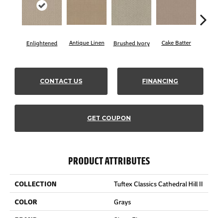
Antique Linen
Cake Batter
Brushed Ivory
Cany
Enlightened
CONTACT US
FINANCING
GET COUPON
PRODUCT ATTRIBUTES
COLLECTION
Tuftex Classics Cathedral Hill II
COLOR
Grays