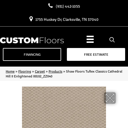
(931) 442-1055
1755 Huskey Dr, Clarksville, TN 37040
FINANCING
FREE ESTIMATE
Home
»
Flooring
»
Carpet
»
Products
»
Shaw Floors Tuftex Classics Cathedral
Hill II Enlightened 00102_ZZ040