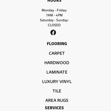
Monday - Friday:
7AM - 4PM
Saturday - Sunday:
CLOSED
FLOORING
CARPET
HARDWOOD
LAMINATE
LUXURY VINYL
TILE
AREA RUGS
SERVICES