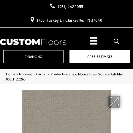
(931) 442-1055
1755 Huskey Dr, Clarksville, TN 37040
FINANCING
FREE ESTIMATE
Home
»
Flooring
»
Carpet
»
Products
»
Shaw Floors Town Square Ash Mist
00511_ZZ263