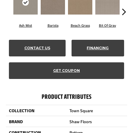
Ash Mist
Barista
Beach Grass
Bit Of Gray
Corn
CONTACT US
FINANCING
GET COUPON
PRODUCT ATTRIBUTES
COLLECTION
Town Square
BRAND
Shaw Floors
CONSTRUCTION
Pattern