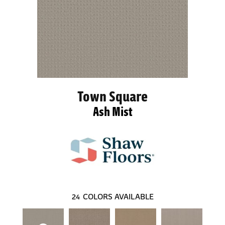
Town Square
Ash Mist
24
COLORS AVAILABLE