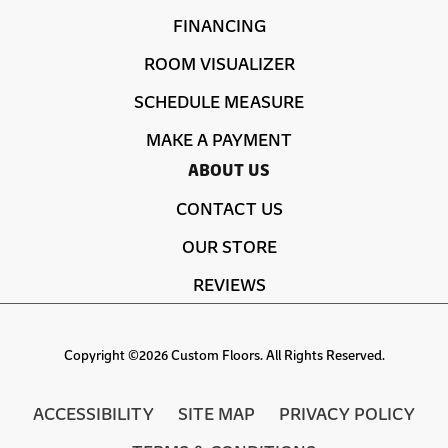
FINANCING
ROOM VISUALIZER
SCHEDULE MEASURE
MAKE A PAYMENT
ABOUT US
CONTACT US
OUR STORE
REVIEWS
Copyright ©2026 Custom Floors. All Rights Reserved.
ACCESSIBILITY
SITE MAP
PRIVACY POLICY