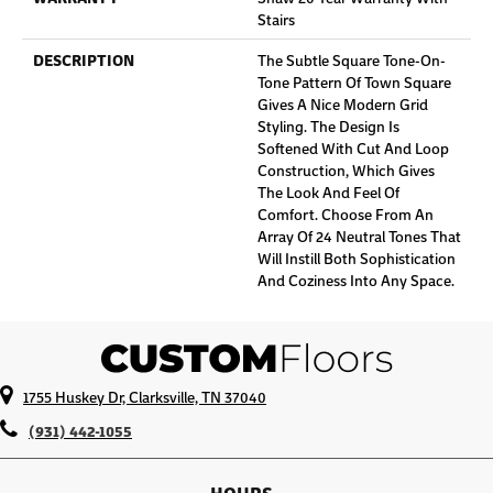
Stairs
DESCRIPTION
The Subtle Square Tone-On-
Tone Pattern Of Town Square
Gives A Nice Modern Grid
Styling. The Design Is
Softened With Cut And Loop
Construction, Which Gives
The Look And Feel Of
Comfort. Choose From An
Array Of 24 Neutral Tones That
Will Instill Both Sophistication
And Coziness Into Any Space.
1755 Huskey Dr, Clarksville, TN 37040
(931) 442-1055
HOURS