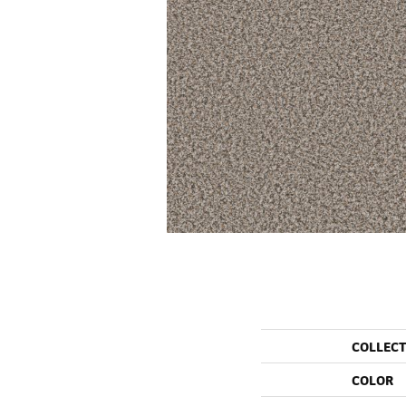
COLLEC
COLOR