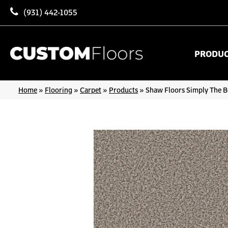
(931) 442-1055
PRODU
Home
»
Flooring
»
Carpet
»
Products
»
Shaw Floors Simply The 