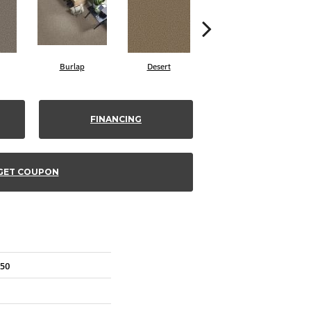
Burlap
Desert
Sugar Cookie
FINANCING
GET COUPON
850