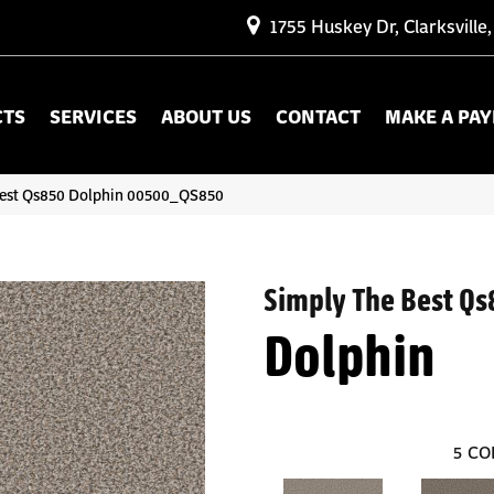
1755 Huskey Dr, Clarksville
CTS
SERVICES
ABOUT US
CONTACT
MAKE A PA
Best Qs850 Dolphin 00500_QS850
Simply The Best Qs
Dolphin
5
CO