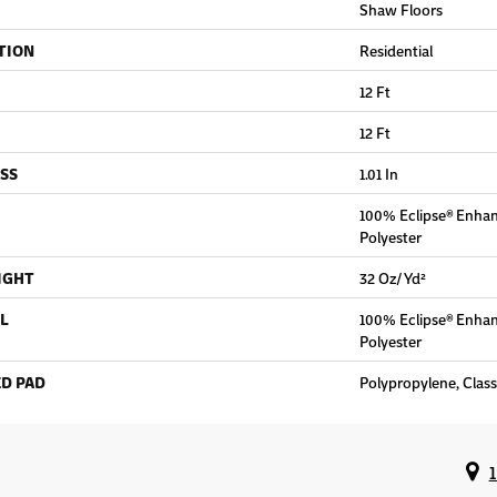
Shaw Floors
TION
Residential
12 Ft
12 Ft
SS
1.01 In
100% Eclipse® Enha
Polyester
IGHT
32 Oz/yd²
L
100% Eclipse® Enha
Polyester
D PAD
Polypropylene, Clas