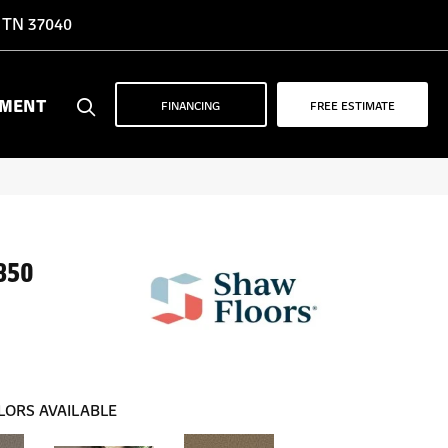
, TN 37040
YMENT
FINANCING
FREE ESTIMATE
850
LORS AVAILABLE