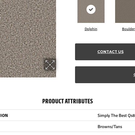
Dolphin
Boulder
CONTACT US
PRODUCT ATTRIBUTES
TION
Simply The Best Qs
Browns/Tans