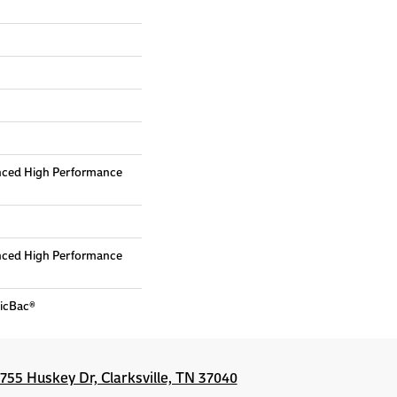
nced High Performance
nced High Performance
sicBac®
1755 Huskey Dr, Clarksville, TN 37040