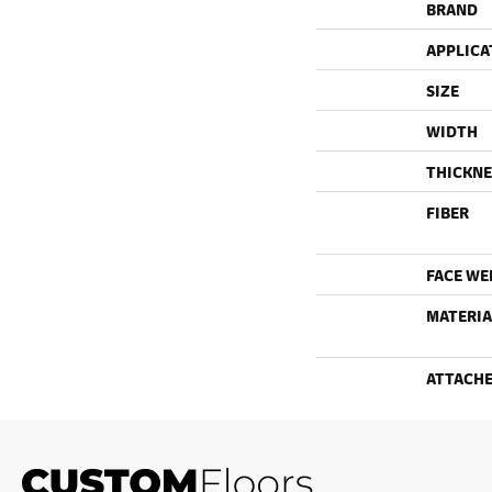
BRAND
APPLICA
SIZE
WIDTH
THICKNE
FIBER
FACE WE
MATERIA
ATTACHE