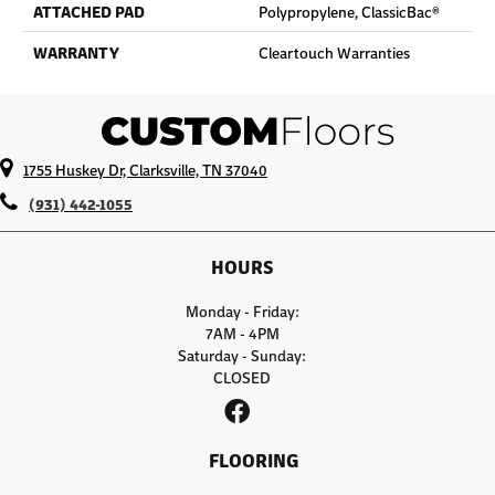
ATTACHED PAD
Polypropylene, ClassicBac®
WARRANTY
Cleartouch Warranties
1755 Huskey Dr, Clarksville, TN 37040
(931) 442-1055
HOURS
Monday - Friday:
7AM - 4PM
Saturday - Sunday:
CLOSED
FLOORING