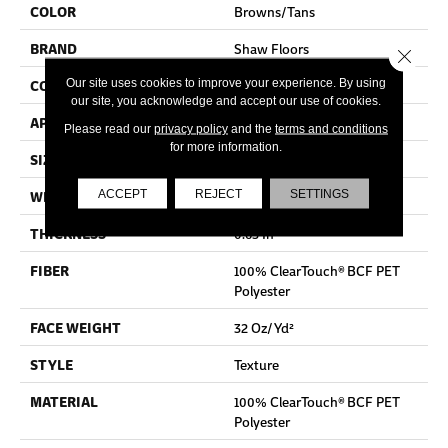
COLOR
Browns/Tans
BRAND
Shaw Floors
Close 
Our site uses cookies to improve your experience. By using
CONSTRUCTION
Texture
our site, you acknowledge and accept our use of cookies.
APPLICATION
Residential
Please read our
privacy policy
and the
terms and conditions
for more information.
SIZE
15 Ft
ACCEPT
REJECT
SETTINGS
WIDTH
15 Ft
THICKNESS
0.63 In
FIBER
100% ClearTouch® BCF PET
Polyester
FACE WEIGHT
32 Oz/yd²
STYLE
Texture
MATERIAL
100% ClearTouch® BCF PET
Polyester