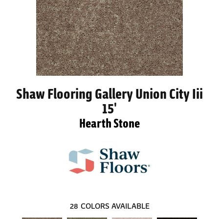
Shaw Flooring Gallery Union City Iii
15'
Hearth Stone
28
COLORS AVAILABLE