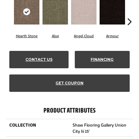
Hearth Stone
Aloe
Angel Cloud
Armour
Bare
CONTACT US
FINANCING
GET COUPON
PRODUCT ATTRIBUTES
COLLECTION
Shaw Flooring Gallery Union
City Iii 15'