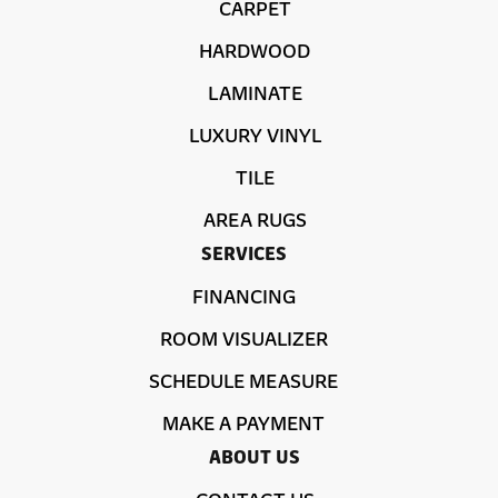
CARPET
HARDWOOD
LAMINATE
LUXURY VINYL
TILE
AREA RUGS
SERVICES
FINANCING
ROOM VISUALIZER
SCHEDULE MEASURE
MAKE A PAYMENT
ABOUT US