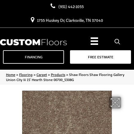
(931) 442-1055
1755 Huskey Dr, Clarksville, TN 37040
FINANCING
FREE ESTIMATE
Home
»
Flooring
»
Carpet
»
Products
»
Shaw Floors Shaw Flooring Gallery
Union City Iii 15′ Hearth Stone 00700_5308G