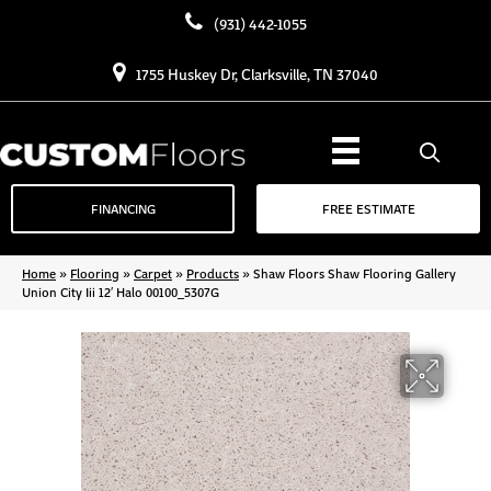
(931) 442-1055
1755 Huskey Dr, Clarksville, TN 37040
FINANCING
FREE ESTIMATE
Home
»
Flooring
»
Carpet
»
Products
»
Shaw Floors Shaw Flooring Gallery
Union City Iii 12′ Halo 00100_5307G