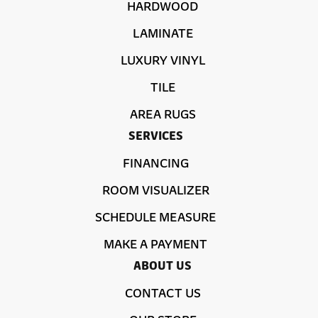
HARDWOOD
LAMINATE
LUXURY VINYL
TILE
AREA RUGS
SERVICES
FINANCING
ROOM VISUALIZER
SCHEDULE MEASURE
MAKE A PAYMENT
ABOUT US
CONTACT US