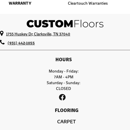
WARRANTY
Cleartouch Warranties
1755 Huskey Dr, Clarksville, TN 37040
(931) 442-1055
HOURS
Monday - Friday:
7AM - 4PM
Saturday - Sunday:
CLOSED
FLOORING
CARPET