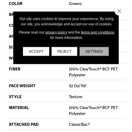
COLOR
Greens
Close 
BRAND
Shaw Floors
Our site uses cookies to improve your experience. By using
our site, you acknowledge and accept our use of cookies.
CONSTRUCTION
Texture
Please read our
privacy policy
and the
terms and conditions
APPLICATION
Residential
for more information.
SIZE
12 Ft
ACCEPT
REJECT
SETTINGS
WIDTH
12 Ft
FIBER
100% ClearTouch® BCF PET
Polyester
FACE WEIGHT
32 Oz/yd²
STYLE
Texture
MATERIAL
100% ClearTouch® BCF PET
Polyester
ATTACHED PAD
ClassicBac®