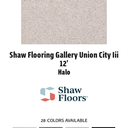
Shaw Flooring Gallery Union City Iii
12'
Halo
28
COLORS AVAILABLE