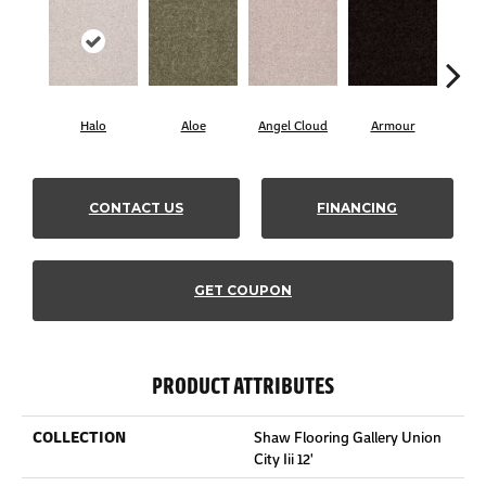
Halo
Aloe
Angel Cloud
Armour
Bare
CONTACT US
FINANCING
GET COUPON
PRODUCT ATTRIBUTES
COLLECTION
Shaw Flooring Gallery Union
City Iii 12'