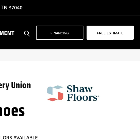
, TN 37040
YMENT
FINANCING
FREE ESTIMATE
ery Union
hoes
LORS AVAILABLE