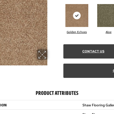
Golden Echoes
Aloe
CONTACT US
PRODUCT ATTRIBUTES
TION
Shaw Flooring Gallery