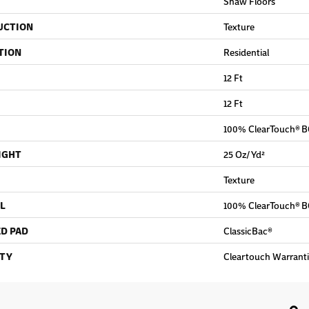
Shaw Floors
UCTION
Texture
TION
Residential
12 Ft
12 Ft
100% ClearTouch® B
IGHT
25 Oz/yd²
Texture
L
100% ClearTouch® B
D PAD
ClassicBac®
TY
Cleartouch Warranti