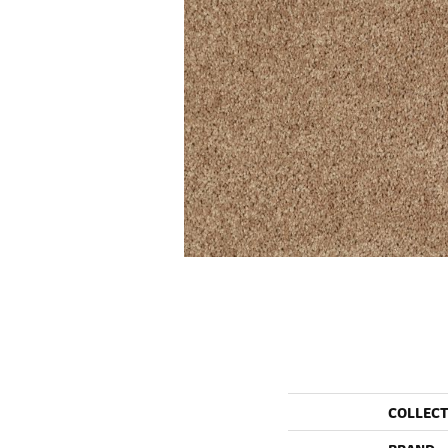
COLLEC