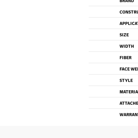
BRAND
CONSTR
APPLICA
SIZE
WIDTH
FIBER
FACE WE
STYLE
MATERIA
ATTACHE
WARRAN