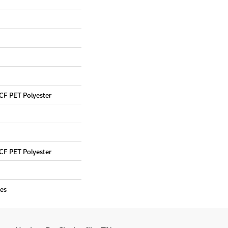
CF PET Polyester
CF PET Polyester
es