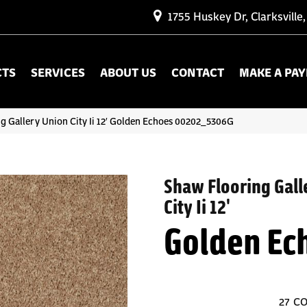
1755 Huskey Dr, Clarksville
CTS
SERVICES
ABOUT US
CONTACT
MAKE A PA
g Gallery Union City Ii 12′ Golden Echoes 00202_5306G
Shaw Flooring Gall
City Ii 12'
Golden Ec
27
CO