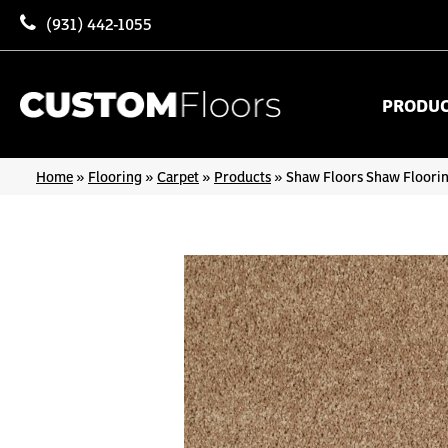
(931) 442-1055
PRODU
Home
»
Flooring
»
Carpet
»
Products
»
Shaw Floors Shaw Floorin