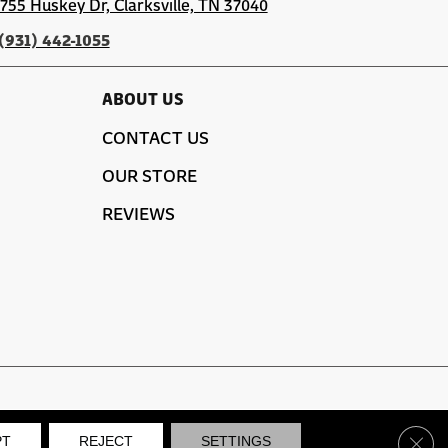
1755 Huskey Dr, Clarksville, TN 37040
(931) 442-1055
ABOUT US
CONTACT US
OUR STORE
REVIEWS
SITE MAP
PRIVACY POLICY
TERMS & CONDITIONS
Clos
PT
REJECT
SETTINGS