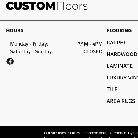
HOURS
FLOORING
CARPET
Monday - Friday:
7AM - 4PM
Saturday - Sunday:
CLOSED
HARDWOOD
LAMINATE
LUXURY VIN
TILE
AREA RUGS
Copyright ©2026 Custom Floors. All Rights Reserved.
Our site uses cookies to improve your experience. By us