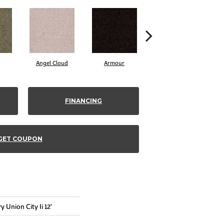
Angel Cloud
Armour
Bare Mineral
FINANCING
GET COUPON
 Union City Ii 12'