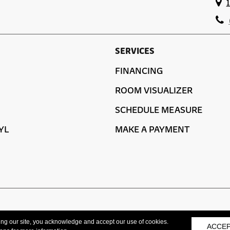
SERVICES
FINANCING
ROOM VISUALIZER
SCHEDULE MEASURE
YL
MAKE A PAYMENT
ACCESSIBILITY
ing our site, you acknowledge and accept our use of cookies.
ACCE