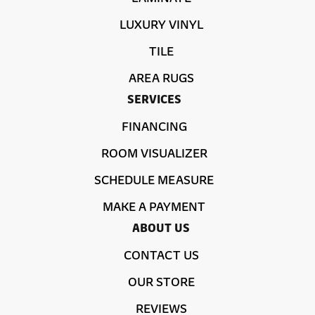
LUXURY VINYL
TILE
AREA RUGS
SERVICES
FINANCING
ROOM VISUALIZER
SCHEDULE MEASURE
MAKE A PAYMENT
ABOUT US
CONTACT US
OUR STORE
REVIEWS