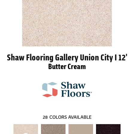
Shaw Flooring Gallery Union City I 12'
Butter Cream
28
COLORS AVAILABLE