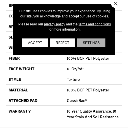
Close 
BRAND
Shaw Floors
Our site uses cookies to improve your experience. By using
CONSTRUCTION
Texture
our site, you acknowledge and accept our use of cookies.
Please read our
privacy policy
and the
terms and conditions
APPLICATION
Residential
for more information.
SIZE
12 Ft
ACCEPT
REJECT
SETTINGS
WIDTH
12 Ft
FIBER
100% BCF PET Polyester
FACE WEIGHT
18 Oz/yd²
STYLE
Texture
MATERIAL
100% BCF PET Polyester
ATTACHED PAD
ClassicBac®
WARRANTY
10 Year Quality Assurance, 10
Year Stain And Soil Resistance