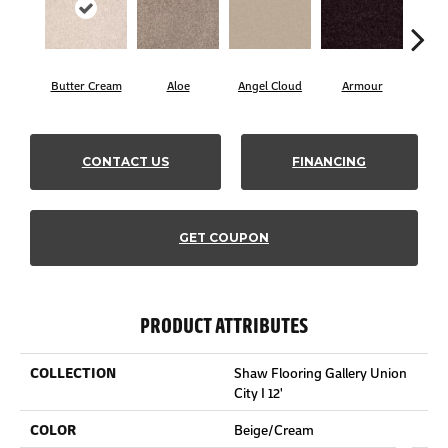
Butter Cream
Aloe
Angel Cloud
Armour
Bare
CONTACT US
FINANCING
GET COUPON
PRODUCT ATTRIBUTES
COLLECTION
Shaw Flooring Gallery Union
City I 12'
COLOR
Beige/Cream