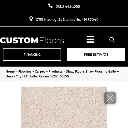
(931) 442-1055
1755 Huskey Dr, Clarksville, TN 37040
FINANCING
FREE ESTIMATE
Home
»
Flooring
»
Carpet
»
Products
»
Shaw Floors Shaw Flooring Gallery
Union City I 12′ Butter Cream 00200_5305G