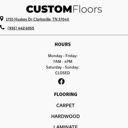
1755 Huskey Dr, Clarksville, TN 37040
(931) 442-1055
HOURS
Monday - Friday:
7AM - 4PM
Saturday - Sunday:
CLOSED
FLOORING
CARPET
HARDWOOD
LAMINATE