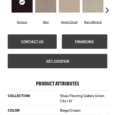
Armour
Aloe
Angel Cloud
Bare Mineral
Butt
CONTACT US
FINANCING
GET COUPON
PRODUCT ATTRIBUTES
COLLECTION
Shaw Flooring Gallery Union
City I 12'
COLOR
Beige/Cream