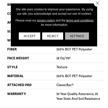
Close 
BRAND
Shaw Floors
Our site uses cookies to improve your experience. By using
CONSTRUCTION
Texture
our site, you acknowledge and accept our use of cookies.
Please read our
privacy policy
and the
terms and conditions
APPLICATION
Residential
for more information.
SIZE
12 Ft
ACCEPT
REJECT
SETTINGS
WIDTH
12 Ft
FIBER
100% BCF PET Polyester
FACE WEIGHT
18 Oz/yd²
STYLE
Texture
MATERIAL
100% BCF PET Polyester
ATTACHED PAD
ClassicBac®
WARRANTY
10 Year Quality Assurance, 10
Year Stain And Soil Resistance