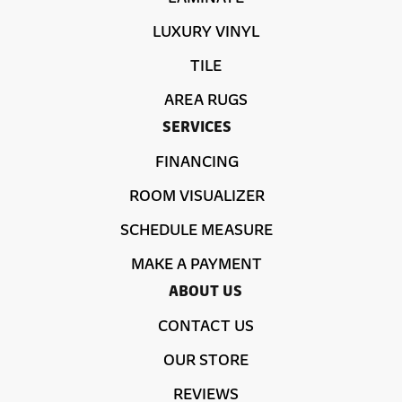
LUXURY VINYL
TILE
AREA RUGS
SERVICES
FINANCING
ROOM VISUALIZER
SCHEDULE MEASURE
MAKE A PAYMENT
ABOUT US
CONTACT US
OUR STORE
REVIEWS