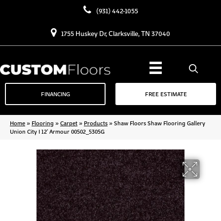
(931) 442-1055
1755 Huskey Dr, Clarksville, TN 37040
FINANCING
FREE ESTIMATE
Home
»
Flooring
»
Carpet
»
Products
»
Shaw Floors Shaw Flooring Gallery
Union City I 12′ Armour 00502_5305G