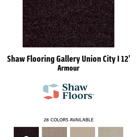
Shaw Flooring Gallery Union City I 12'
Armour
28
COLORS AVAILABLE