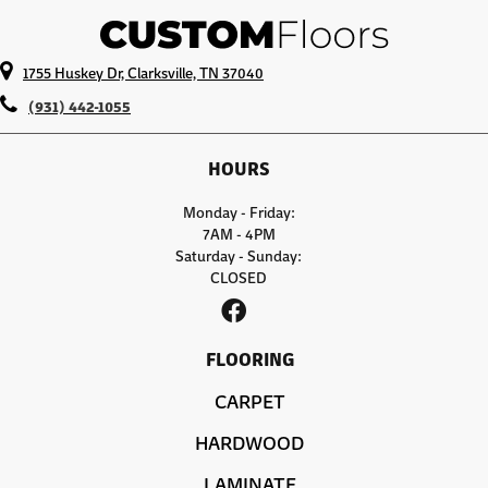
1755 Huskey Dr, Clarksville, TN 37040
(931) 442-1055
HOURS
Monday - Friday:
7AM - 4PM
Saturday - Sunday:
CLOSED
FLOORING
CARPET
HARDWOOD
LAMINATE