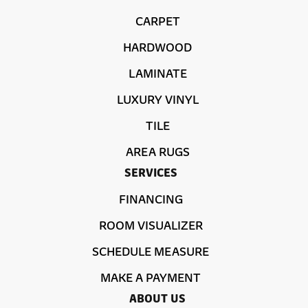
CARPET
HARDWOOD
LAMINATE
LUXURY VINYL
TILE
AREA RUGS
SERVICES
FINANCING
ROOM VISUALIZER
SCHEDULE MEASURE
MAKE A PAYMENT
ABOUT US