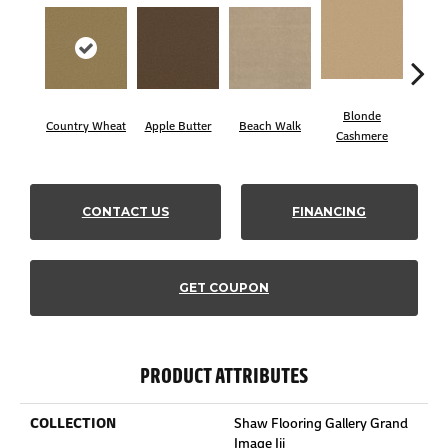
Blonde
Country Wheat
Apple Butter
Beach Walk
Blue
Cashmere
CONTACT US
FINANCING
GET COUPON
PRODUCT ATTRIBUTES
COLLECTION
Shaw Flooring Gallery Grand
Image Iii