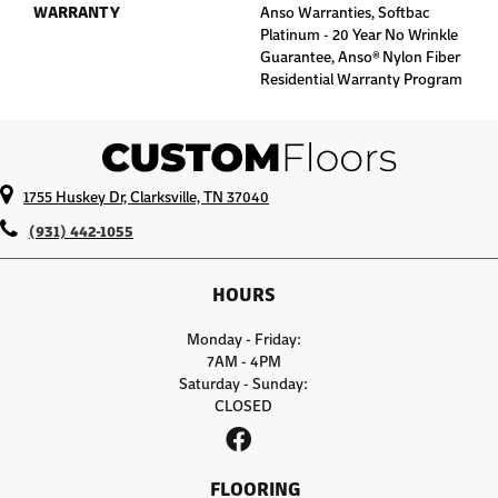
WARRANTY
Anso Warranties, Softbac
Platinum - 20 Year No Wrinkle
Guarantee, Anso® Nylon Fiber
Residential Warranty Program
1755 Huskey Dr, Clarksville, TN 37040
(931) 442-1055
HOURS
Monday - Friday:
7AM - 4PM
Saturday - Sunday:
CLOSED
FLOORING