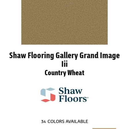
Shaw Flooring Gallery Grand Image
Iii
Country Wheat
34
COLORS AVAILABLE