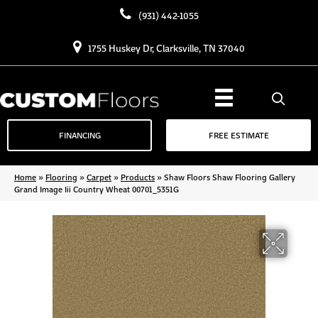
(931) 442-1055
1755 Huskey Dr, Clarksville, TN 37040
FINANCING
FREE ESTIMATE
Home
»
Flooring
»
Carpet
»
Products
»
Shaw Floors Shaw Flooring Gallery
Grand Image Iii Country Wheat 00701_5351G