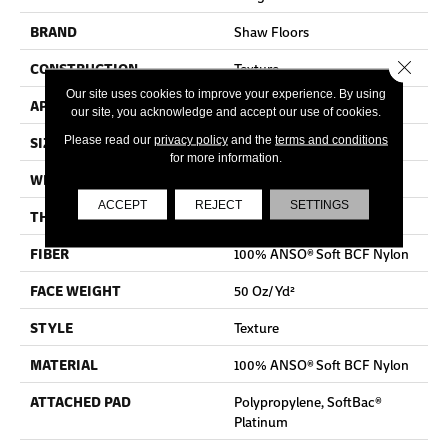
BRAND
Shaw Floors
Close 
CONSTRUCTION
Texture
Our site uses cookies to improve your experience. By using
APPLICATION
Residential
our site, you acknowledge and accept our use of cookies.
SIZE
12 Ft
Please read our
privacy policy
and the
terms and conditions
for more information.
WIDTH
12 Ft
ACCEPT
REJECT
SETTINGS
THICKNESS
0.66 In
FIBER
100% ANSO® Soft BCF Nylon
FACE WEIGHT
50 Oz/yd²
STYLE
Texture
MATERIAL
100% ANSO® Soft BCF Nylon
ATTACHED PAD
Polypropylene, SoftBac®
Platinum