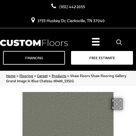
(931) 442-1055
1755 Huskey Dr, Clarksville, TN 37040
FINANCING
FREE ESTIMATE
Home
»
Flooring
»
Carpet
»
Products
»
Shaw Floors Shaw Flooring Gallery
Grand Image Iii Blue Chateau 00400_5351G