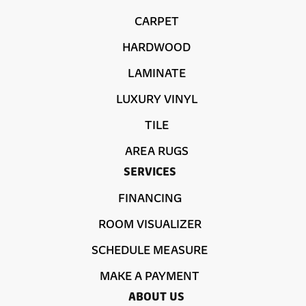
CARPET
HARDWOOD
LAMINATE
LUXURY VINYL
TILE
AREA RUGS
SERVICES
FINANCING
ROOM VISUALIZER
SCHEDULE MEASURE
MAKE A PAYMENT
ABOUT US