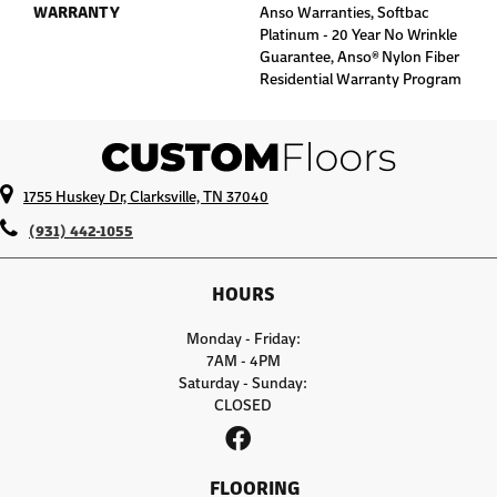
WARRANTY
Anso Warranties, Softbac
Platinum - 20 Year No Wrinkle
Guarantee, Anso® Nylon Fiber
Residential Warranty Program
1755 Huskey Dr, Clarksville, TN 37040
(931) 442-1055
HOURS
Monday - Friday:
7AM - 4PM
Saturday - Sunday:
CLOSED
FLOORING