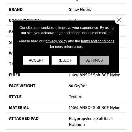
BRAND
Shaw Floors
Close 
CONSTRUCTION
Texture
Our site uses cookies to improve your experience. By using
APPLICATION
Residential
our site, you acknowledge and accept our use of cookies.
SIZE
12 Ft
Please read our
privacy policy
and the
terms and conditions
for more information.
WIDTH
12 Ft
ACCEPT
REJECT
SETTINGS
THICKNESS
0.66 In
FIBER
100% ANSO® Soft BCF Nylon
FACE WEIGHT
50 Oz/yd²
STYLE
Texture
MATERIAL
100% ANSO® Soft BCF Nylon
ATTACHED PAD
Polypropylene, SoftBac®
Platinum