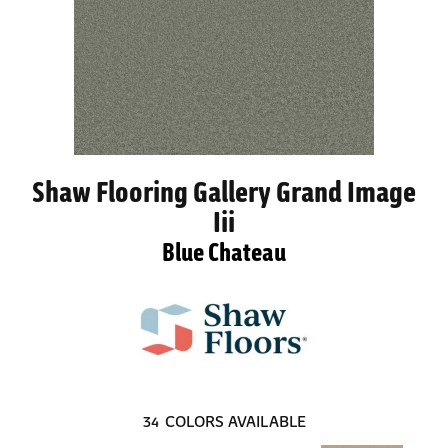
Shaw Flooring Gallery Grand Image
Iii
Blue Chateau
34
COLORS AVAILABLE