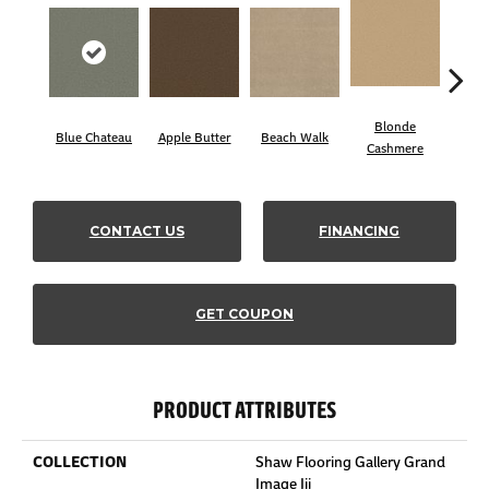
Blonde
Blue Chateau
Apple Butter
Beach Walk
Bo
Cashmere
CONTACT US
FINANCING
GET COUPON
PRODUCT ATTRIBUTES
COLLECTION
Shaw Flooring Gallery Grand
Image Iii