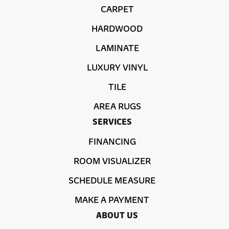
CARPET
HARDWOOD
LAMINATE
LUXURY VINYL
TILE
AREA RUGS
SERVICES
FINANCING
ROOM VISUALIZER
SCHEDULE MEASURE
MAKE A PAYMENT
ABOUT US