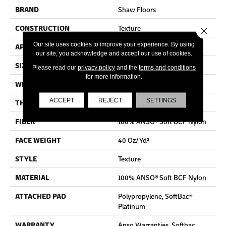
BRAND
Shaw Floors
CONSTRUCTION
Texture
Close 
Our site uses cookies to improve your experience. By using
APPLICATION
Residential
our site, you acknowledge and accept our use of cookies.
SIZE
12 Ft
Please read our
privacy policy
and the
terms and conditions
for more information.
WIDTH
12 Ft
ACCEPT
REJECT
SETTINGS
THICKNESS
0.55 In
FIBER
100% ANSO® Soft BCF Nylon
FACE WEIGHT
40 Oz/yd²
STYLE
Texture
MATERIAL
100% ANSO® Soft BCF Nylon
ATTACHED PAD
Polypropylene, SoftBac®
Platinum
WARRANTY
Anso Warranties, Softbac