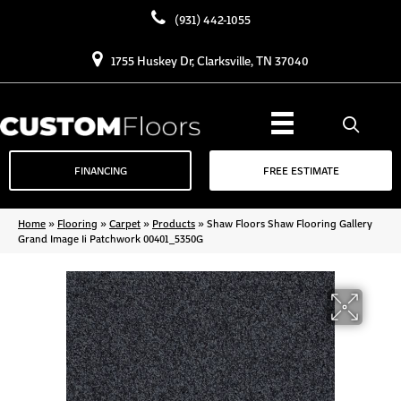
(931) 442-1055
1755 Huskey Dr, Clarksville, TN 37040
FINANCING
FREE ESTIMATE
Home
»
Flooring
»
Carpet
»
Products
»
Shaw Floors Shaw Flooring Gallery
Grand Image Ii Patchwork 00401_5350G