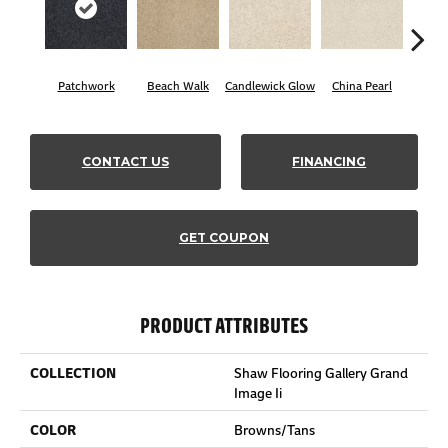
Patchwork
Beach Walk
Candlewick Glow
China Pearl
Cit
CONTACT US
FINANCING
GET COUPON
PRODUCT ATTRIBUTES
COLLECTION
Shaw Flooring Gallery Grand
Image Ii
COLOR
Browns/Tans