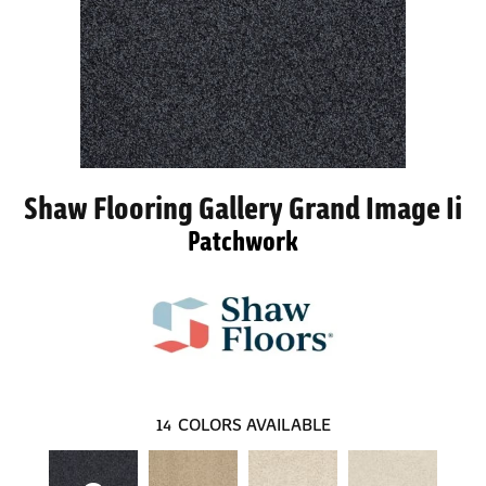
Shaw Flooring Gallery Grand Image Ii
Patchwork
14
COLORS AVAILABLE