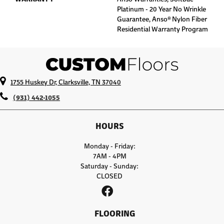
Platinum - 20 Year No Wrinkle
Guarantee, Anso® Nylon Fiber
Residential Warranty Program
1755 Huskey Dr, Clarksville, TN 37040
(931) 442-1055
HOURS
Monday - Friday:
7AM - 4PM
Saturday - Sunday:
CLOSED
FLOORING