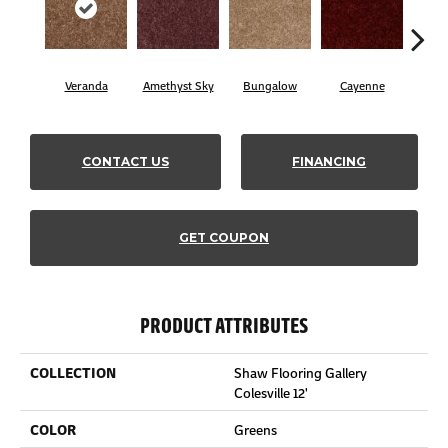
Veranda
Amethyst Sky
Bungalow
Cayenne
Cent
CONTACT US
FINANCING
GET COUPON
PRODUCT ATTRIBUTES
COLLECTION
Shaw Flooring Gallery
Colesville 12'
COLOR
Greens