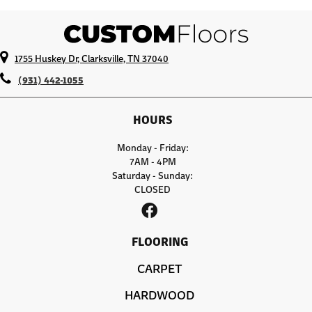
1755 Huskey Dr, Clarksville, TN 37040
(931) 442-1055
HOURS
Monday - Friday:
7AM - 4PM
Saturday - Sunday:
CLOSED
FLOORING
CARPET
HARDWOOD