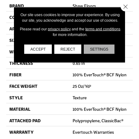
BRAND
Shaw Floors
Close 
Our site uses cookies to improve your experience. By using
CONSTRUCTION
Texture
our site, you acknowledge and accept our use of cookies.
APPLICATION
Residential
Please read our
privacy policy
and the
terms and conditions
for more information.
SIZE
12 Ft
ACCEPT
REJECT
SETTINGS
WIDTH
12 Ft
THICKNESS
0.65 In
FIBER
100% EverTouch® BCF Nylon
FACE WEIGHT
25 Oz/yd²
STYLE
Texture
MATERIAL
100% EverTouch® BCF Nylon
ATTACHED PAD
Polypropylene, ClassicBac®
WARRANTY
Evertouch Warranties