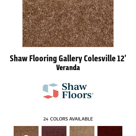
Shaw Flooring Gallery Colesville 12'
Veranda
24
COLORS AVAILABLE