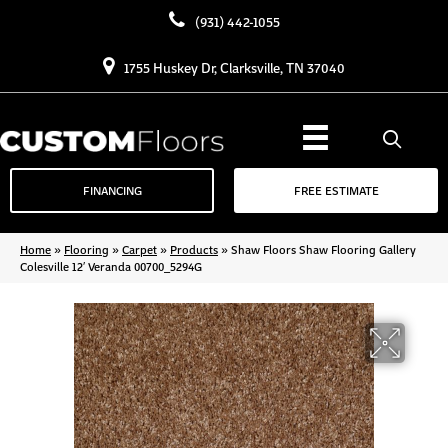
(931) 442-1055
1755 Huskey Dr, Clarksville, TN 37040
FINANCING
FREE ESTIMATE
Home
»
Flooring
»
Carpet
»
Products
»
Shaw Floors Shaw Flooring Gallery
Colesville 12′ Veranda 00700_5294G