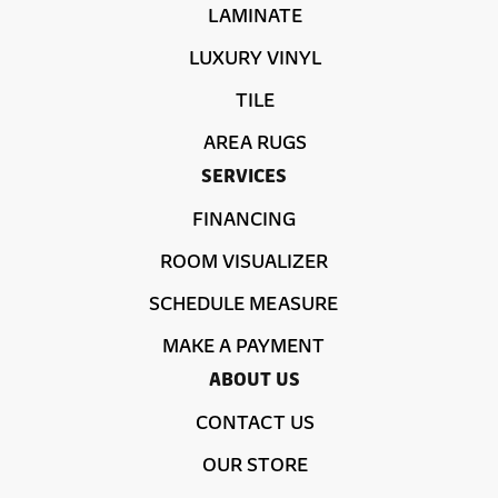
LAMINATE
LUXURY VINYL
TILE
AREA RUGS
SERVICES
FINANCING
ROOM VISUALIZER
SCHEDULE MEASURE
MAKE A PAYMENT
ABOUT US
CONTACT US
OUR STORE