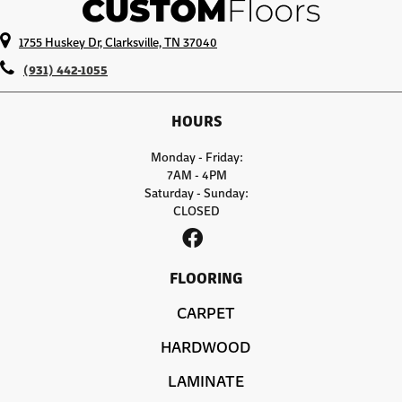
1755 Huskey Dr, Clarksville, TN 37040
(931) 442-1055
HOURS
Monday - Friday:
7AM - 4PM
Saturday - Sunday:
CLOSED
FLOORING
CARPET
HARDWOOD
LAMINATE