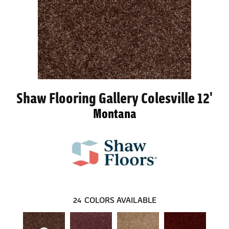
Shaw Flooring Gallery Colesville 12'
Montana
24
COLORS AVAILABLE