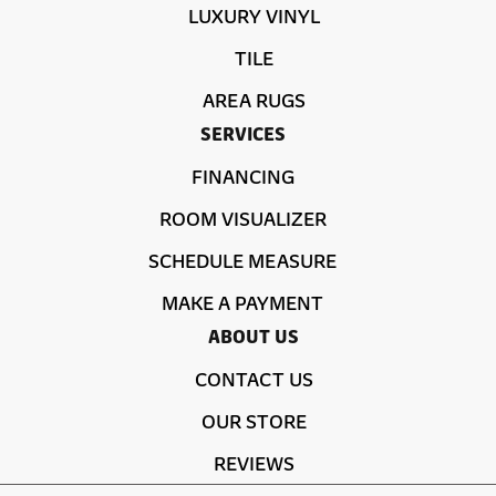
LUXURY VINYL
TILE
AREA RUGS
SERVICES
FINANCING
ROOM VISUALIZER
SCHEDULE MEASURE
MAKE A PAYMENT
ABOUT US
CONTACT US
OUR STORE
REVIEWS