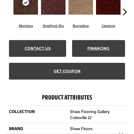
Montana
Amethyst Sky
Bungalow
Cayenne
Cent
CONTACT US
FINANCING
GET COUPON
PRODUCT ATTRIBUTES
COLLECTION
Shaw Flooring Gallery
Colesville 12'
BRAND
Shaw Floors
Close 