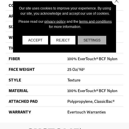
CONSTRUCTION
Texture
Our site uses cookies to improve your experience. By using
our site, you acknowledge and accept our use of cookies.
APPLICATION
Residential
Please read our
privacy policy
and the
terms and conditions
SIZE
12 Ft
for more information.
WIDTH
12 Ft
ACCEPT
REJECT
SETTINGS
THICKNESS
0.65 In
FIBER
100% EverTouch® BCF Nylon
FACE WEIGHT
25 Oz/yd²
STYLE
Texture
MATERIAL
100% EverTouch® BCF Nylon
ATTACHED PAD
Polypropylene, ClassicBac®
WARRANTY
Evertouch Warranties