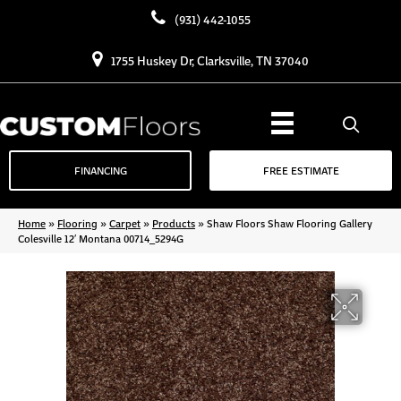
(931) 442-1055
1755 Huskey Dr, Clarksville, TN 37040
FINANCING
FREE ESTIMATE
Home
»
Flooring
»
Carpet
»
Products
»
Shaw Floors Shaw Flooring Gallery
Colesville 12′ Montana 00714_5294G