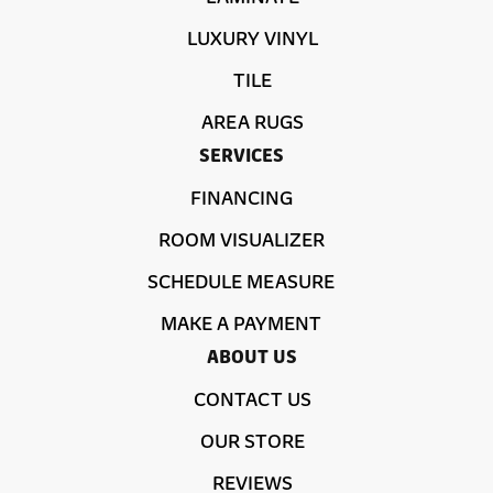
LUXURY VINYL
TILE
AREA RUGS
SERVICES
FINANCING
ROOM VISUALIZER
SCHEDULE MEASURE
MAKE A PAYMENT
ABOUT US
CONTACT US
OUR STORE
REVIEWS