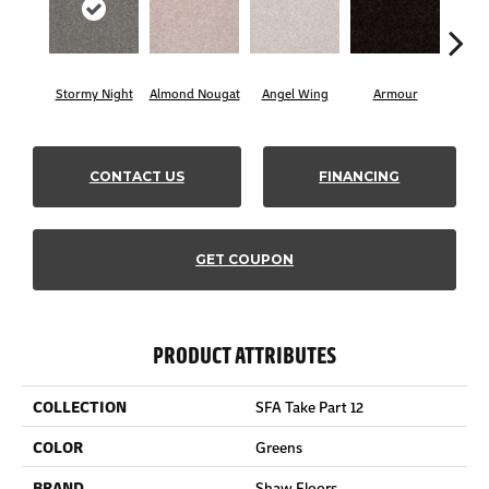
Stormy Night
Almond Nougat
Angel Wing
Armour
B
CONTACT US
FINANCING
GET COUPON
PRODUCT ATTRIBUTES
COLLECTION
SFA Take Part 12
COLOR
Greens
BRAND
Shaw Floors