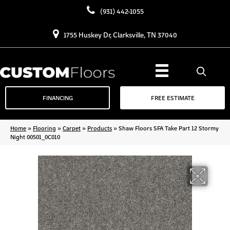
(931) 442-1055
1755 Huskey Dr, Clarksville, TN 37040
FINANCING
FREE ESTIMATE
Home
»
Flooring
»
Carpet
»
Products
»
Shaw Floors SFA Take Part 12 Stormy
Night 00501_0C010