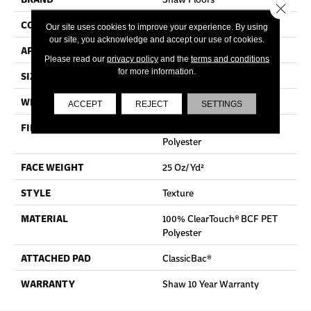
Close 
CONSTRUCTION
Texture
Our site uses cookies to improve your experience. By using
our site, you acknowledge and accept our use of cookies.
APPLICATION
Residential
Please read our
privacy policy
and the
terms and conditions
for more information.
SIZE
12 Ft
WIDTH
12 Ft
ACCEPT
REJECT
SETTINGS
FIBER
100% ClearTouch® BCF PET
Polyester
FACE WEIGHT
25 Oz/yd²
STYLE
Texture
MATERIAL
100% ClearTouch® BCF PET
Polyester
ATTACHED PAD
ClassicBac®
WARRANTY
Shaw 10 Year Warranty