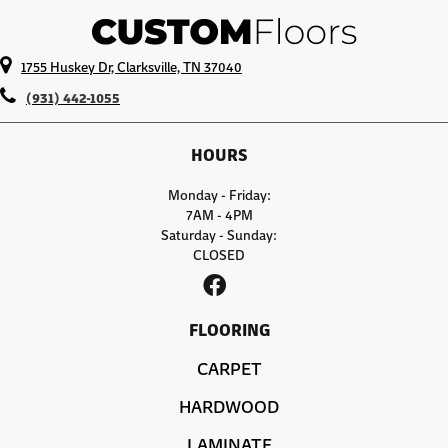
1755 Huskey Dr, Clarksville, TN 37040
(931) 442-1055
HOURS
Monday - Friday:
7AM - 4PM
Saturday - Sunday:
CLOSED
FLOORING
CARPET
HARDWOOD
LAMINATE