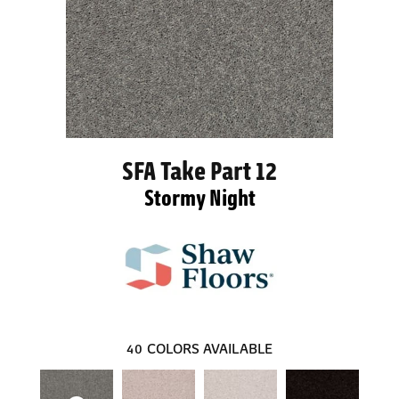
SFA Take Part 12
Stormy Night
40
COLORS AVAILABLE