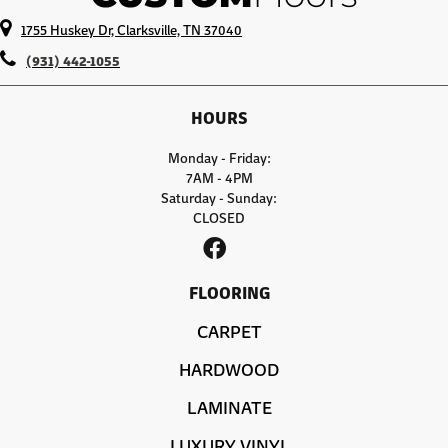
1755 Huskey Dr, Clarksville, TN 37040
(931) 442-1055
HOURS
Monday - Friday:
7AM - 4PM
Saturday - Sunday:
CLOSED
FLOORING
CARPET
HARDWOOD
LAMINATE
LUXURY VINYL