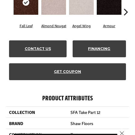
Fall Leaf
Almond Nougat
Angel Wing
Armour
B
CONTACT US
FINANCING
GET COUPON
PRODUCT ATTRIBUTES
COLLECTION
SFA Take Part 12
BRAND
Shaw Floors
Close 
CONSTRUCTION
Texture