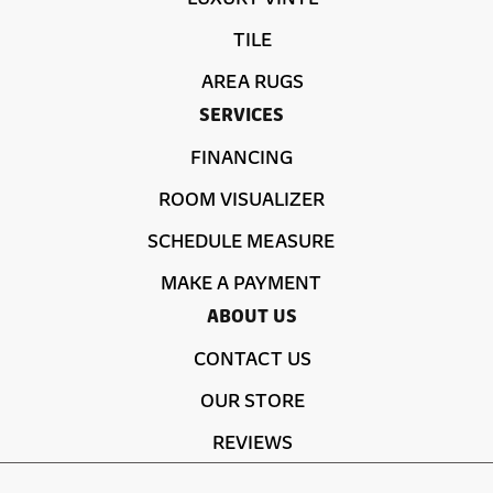
TILE
AREA RUGS
SERVICES
FINANCING
ROOM VISUALIZER
SCHEDULE MEASURE
MAKE A PAYMENT
ABOUT US
CONTACT US
OUR STORE
REVIEWS