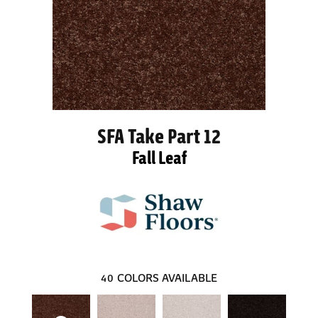
SFA Take Part 12
Fall Leaf
40
COLORS AVAILABLE