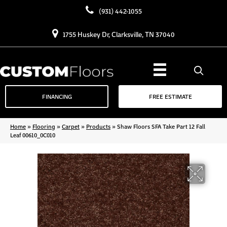
(931) 442-1055
1755 Huskey Dr, Clarksville, TN 37040
FINANCING
FREE ESTIMATE
Home
»
Flooring
»
Carpet
»
Products
»
Shaw Floors SFA Take Part 12 Fall
Leaf 00610_0C010