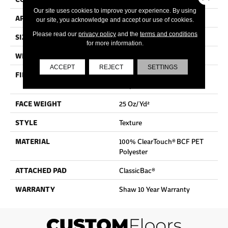
Our site uses cookies to improve your experience. By using
APPLICATION
Residential
our site, you acknowledge and accept our use of cookies.
Please read our
privacy policy
and the
terms and conditions
SIZE
12 Ft
for more information.
WIDTH
12 Ft
ACCEPT
REJECT
SETTINGS
FIBER
100% ClearTouch® BCF PET
Polyester
FACE WEIGHT
25 Oz/yd²
STYLE
Texture
MATERIAL
100% ClearTouch® BCF PET
Polyester
ATTACHED PAD
ClassicBac®
WARRANTY
Shaw 10 Year Warranty