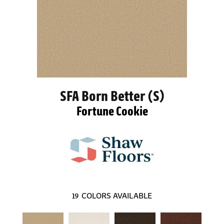
SFA Born Better (S)
Fortune Cookie
19
COLORS AVAILABLE