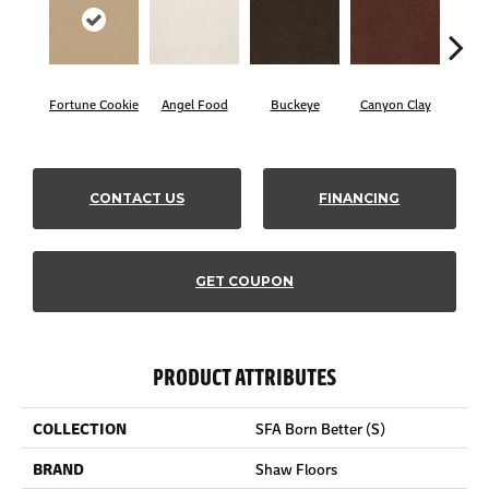
Fortune Cookie
Angel Food
Buckeye
Canyon Clay
Cas
CONTACT US
FINANCING
GET COUPON
PRODUCT ATTRIBUTES
COLLECTION
SFA Born Better (S)
BRAND
Shaw Floors