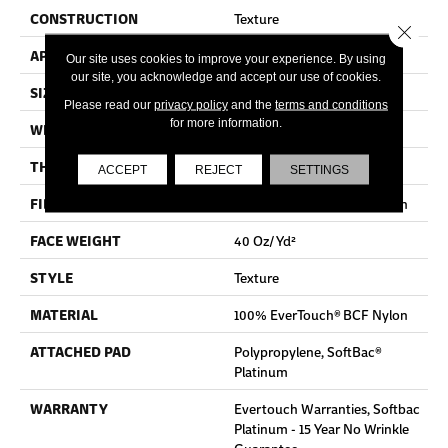
CONSTRUCTION
Texture
Close 
APPLICATION
Residential
Our site uses cookies to improve your experience. By using
our site, you acknowledge and accept our use of cookies.
SIZE
12 Ft
Please read our
privacy policy
and the
terms and conditions
for more information.
WIDTH
12 Ft
THICKNESS
0.44 In
ACCEPT
REJECT
SETTINGS
FIBER
100% EverTouch® BCF Nylon
FACE WEIGHT
40 Oz/yd²
STYLE
Texture
MATERIAL
100% EverTouch® BCF Nylon
ATTACHED PAD
Polypropylene, SoftBac®
Platinum
WARRANTY
Evertouch Warranties, Softbac
Platinum - 15 Year No Wrinkle