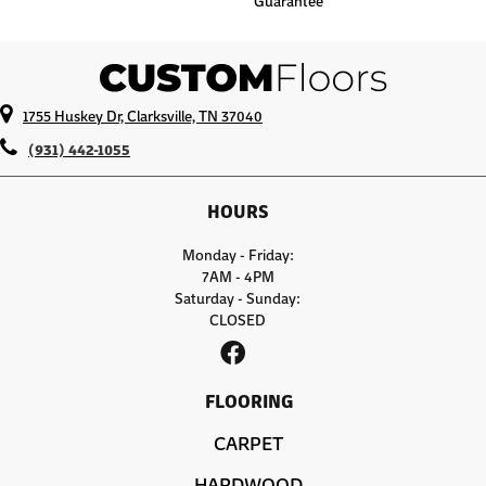
Guarantee
1755 Huskey Dr, Clarksville, TN 37040
(931) 442-1055
HOURS
Monday - Friday:
7AM - 4PM
Saturday - Sunday:
CLOSED
FLOORING
CARPET
HARDWOOD