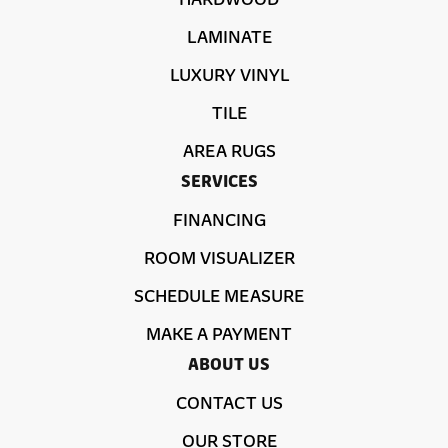
LAMINATE
LUXURY VINYL
TILE
AREA RUGS
SERVICES
FINANCING
ROOM VISUALIZER
SCHEDULE MEASURE
MAKE A PAYMENT
ABOUT US
CONTACT US
OUR STORE