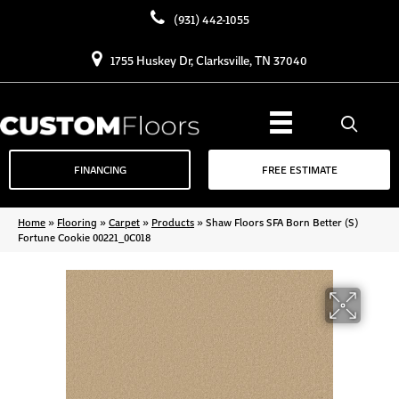
(931) 442-1055
1755 Huskey Dr, Clarksville, TN 37040
FINANCING
FREE ESTIMATE
Home
»
Flooring
»
Carpet
»
Products
»
Shaw Floors SFA Born Better (S)
Fortune Cookie 00221_0C018