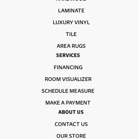
LAMINATE
LUXURY VINYL
TILE
AREA RUGS
SERVICES
FINANCING
ROOM VISUALIZER
SCHEDULE MEASURE
MAKE A PAYMENT
ABOUT US
CONTACT US
OUR STORE