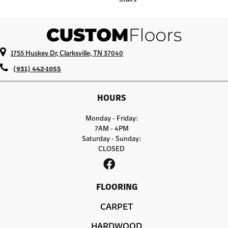
1755 Huskey Dr, Clarksville, TN 37040
(931) 442-1055
HOURS
Monday - Friday:
7AM - 4PM
Saturday - Sunday:
CLOSED
FLOORING
CARPET
HARDWOOD