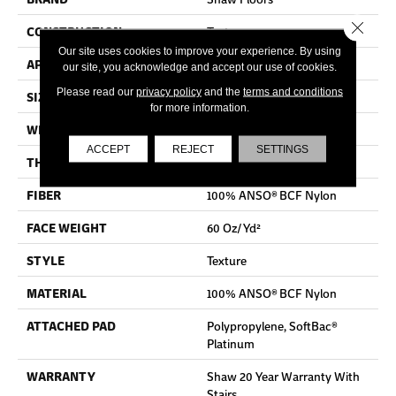
Close 
CONSTRUCTION
Texture
Our site uses cookies to improve your experience. By using
APPLICATION
Residential
our site, you acknowledge and accept our use of cookies.
Please read our
privacy policy
and the
terms and conditions
SIZE
15 Ft
for more information.
WIDTH
15 Ft
ACCEPT
REJECT
SETTINGS
THICKNESS
0.64 In
FIBER
100% ANSO® BCF Nylon
FACE WEIGHT
60 Oz/yd²
STYLE
Texture
MATERIAL
100% ANSO® BCF Nylon
ATTACHED PAD
Polypropylene, SoftBac®
Platinum
WARRANTY
Shaw 20 Year Warranty With
Stairs