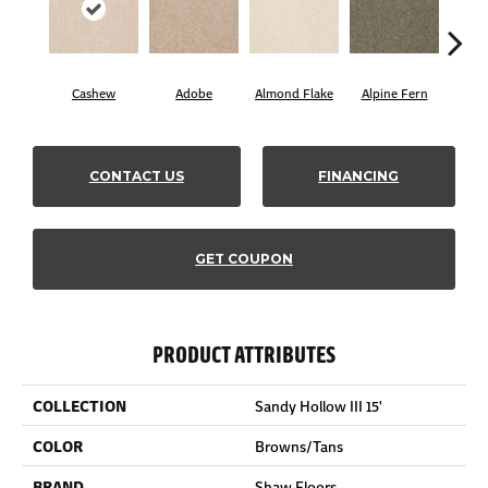
Cashew
Adobe
Almond Flake
Alpine Fern
Blue
CONTACT US
FINANCING
GET COUPON
PRODUCT ATTRIBUTES
COLLECTION
Sandy Hollow III 15'
COLOR
Browns/Tans
BRAND
Shaw Floors