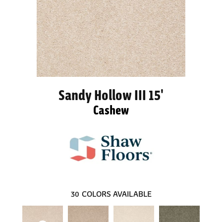
Sandy Hollow III 15'
Cashew
30
COLORS AVAILABLE