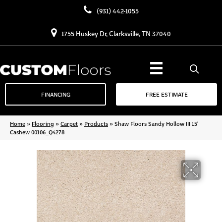
(931) 442-1055
1755 Huskey Dr, Clarksville, TN 37040
FINANCING
FREE ESTIMATE
Home
»
Flooring
»
Carpet
»
Products
»
Shaw Floors Sandy Hollow III 15′
Cashew 00106_Q4278