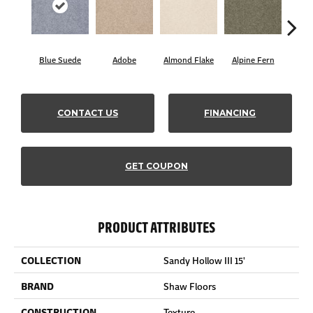
Blue Suede
Adobe
Almond Flake
Alpine Fern
C
CONTACT US
FINANCING
GET COUPON
PRODUCT ATTRIBUTES
COLLECTION
Sandy Hollow III 15'
BRAND
Shaw Floors
CONSTRUCTION
Texture