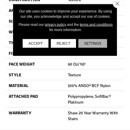
Close 
APPLICATION
Residential
Our site uses cookies to improve your experience. By using
our site, you acknowledge and accept our use of cookies.
SIZE
15 Ft
Please read our
privacy policy
and the
terms and conditions
for more information.
WIDTH
15 Ft
THICKNESS
0.64 In
ACCEPT
REJECT
SETTINGS
FIBER
100% ANSO® BCF Nylon
FACE WEIGHT
60 Oz/yd²
STYLE
Texture
MATERIAL
100% ANSO® BCF Nylon
ATTACHED PAD
Polypropylene, SoftBac®
Platinum
WARRANTY
Shaw 20 Year Warranty With
Stairs