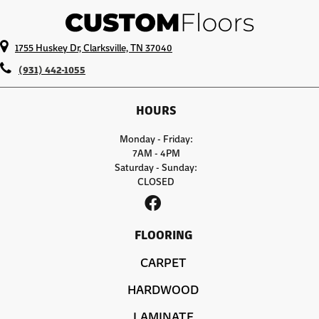
1755 Huskey Dr, Clarksville, TN 37040
(931) 442-1055
HOURS
Monday - Friday:
7AM - 4PM
Saturday - Sunday:
CLOSED
FLOORING
CARPET
HARDWOOD
LAMINATE