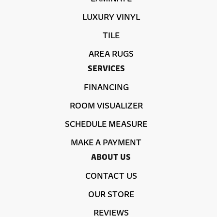
LUXURY VINYL
TILE
AREA RUGS
SERVICES
FINANCING
ROOM VISUALIZER
SCHEDULE MEASURE
MAKE A PAYMENT
ABOUT US
CONTACT US
OUR STORE
REVIEWS