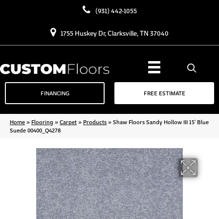
(931) 442-1055
1755 Huskey Dr, Clarksville, TN 37040
FINANCING
FREE ESTIMATE
Home
»
Flooring
»
Carpet
»
Products
»
Shaw Floors Sandy Hollow III 15′ Blue
Suede 00400_Q4278