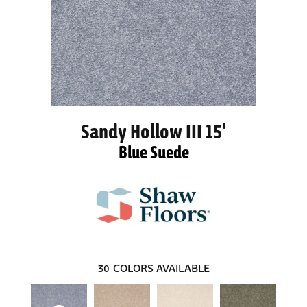
Sandy Hollow III 15'
Blue Suede
30
COLORS AVAILABLE