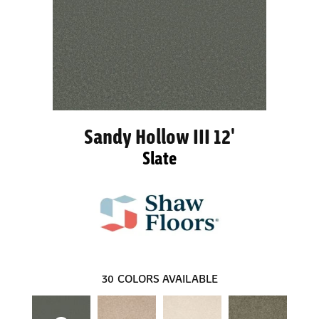
Sandy Hollow III 12'
Slate
30
COLORS AVAILABLE