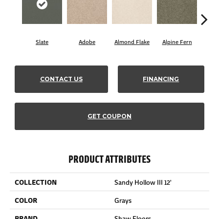
Slate
Adobe
Almond Flake
Alpine Fern
Blue
CONTACT US
FINANCING
GET COUPON
PRODUCT ATTRIBUTES
COLLECTION
Sandy Hollow III 12'
COLOR
Grays
BRAND
Shaw Floors