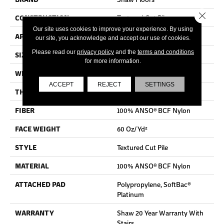
Close 
CONSTRUCTION
Textured Cut Pile
Our site uses cookies to improve your experience. By using
APPLICATION
Residential
our site, you acknowledge and accept our use of cookies.
Please read our
privacy policy
and the
terms and conditions
SIZE
12 Ft
for more information.
WIDTH
12 Ft
ACCEPT
REJECT
SETTINGS
THICKNESS
0.64 In
FIBER
100% ANSO® BCF Nylon
FACE WEIGHT
60 Oz/yd²
STYLE
Textured Cut Pile
MATERIAL
100% ANSO® BCF Nylon
ATTACHED PAD
Polypropylene, SoftBac®
Platinum
WARRANTY
Shaw 20 Year Warranty With
Stairs