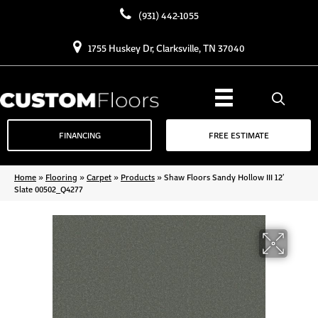
(931) 442-1055
1755 Huskey Dr, Clarksville, TN 37040
FINANCING
FREE ESTIMATE
Home
»
Flooring
»
Carpet
»
Products
»
Shaw Floors Sandy Hollow III 12′
Slate 00502_Q4277