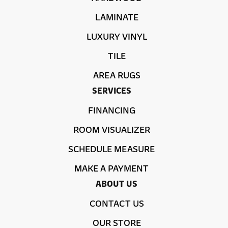
LAMINATE
LUXURY VINYL
TILE
AREA RUGS
SERVICES
FINANCING
ROOM VISUALIZER
SCHEDULE MEASURE
MAKE A PAYMENT
ABOUT US
CONTACT US
OUR STORE