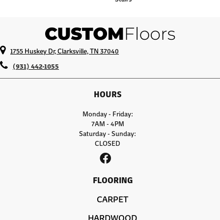
1755 Huskey Dr, Clarksville, TN 37040
(931) 442-1055
HOURS
Monday - Friday:
7AM - 4PM
Saturday - Sunday:
CLOSED
FLOORING
CARPET
HARDWOOD