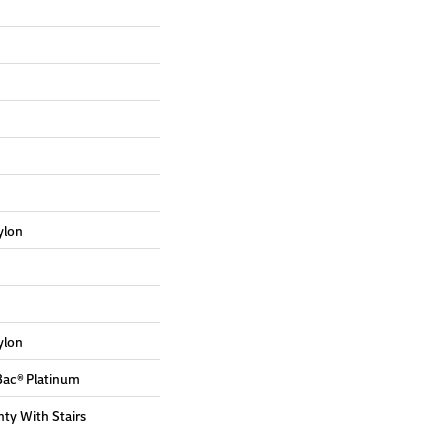
ylon
ylon
Bac® Platinum
ty With Stairs