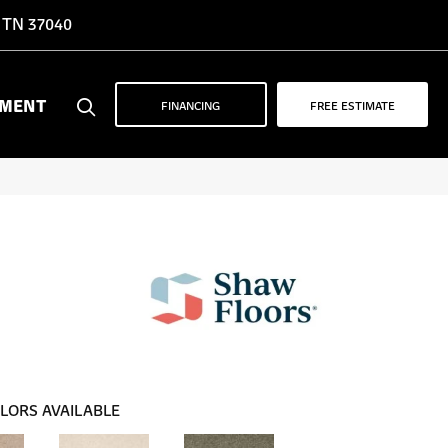
, TN 37040
YMENT
FINANCING
FREE ESTIMATE
LORS AVAILABLE