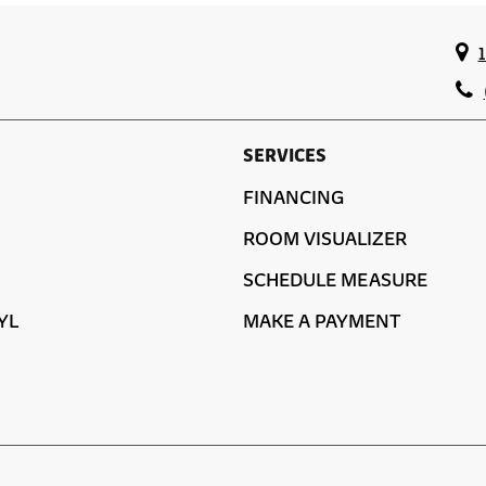
SERVICES
FINANCING
ROOM VISUALIZER
SCHEDULE MEASURE
YL
MAKE A PAYMENT