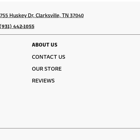
1755 Huskey Dr, Clarksville, TN 37040
(931) 442-1055
ABOUT US
CONTACT US
OUR STORE
REVIEWS