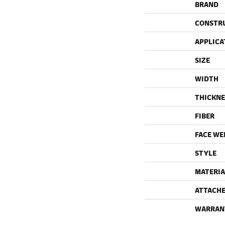
BRAND
CONSTR
APPLICA
SIZE
WIDTH
THICKNE
FIBER
FACE WE
STYLE
MATERIA
ATTACHE
WARRAN