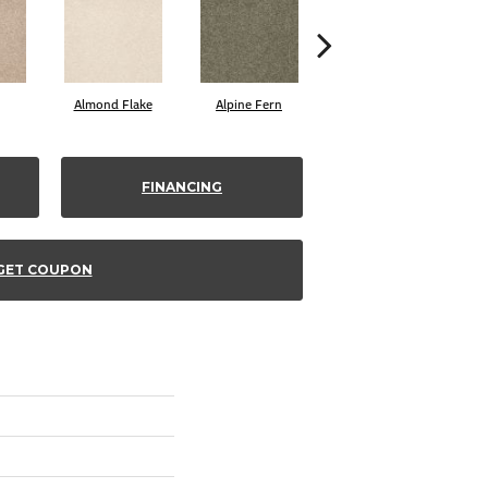
Almond Flake
Alpine Fern
Blue Suede
FINANCING
GET COUPON