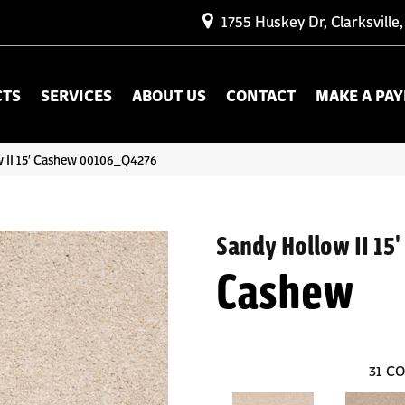
1755 Huskey Dr, Clarksville
CTS
SERVICES
ABOUT US
CONTACT
MAKE A PA
 II 15′ Cashew 00106_Q4276
Sandy Hollow II 15'
Cashew
31
CO