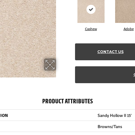
Cashew
Adobe
CONTACT US
PRODUCT ATTRIBUTES
TION
Sandy Hollow II 15'
Browns/Tans