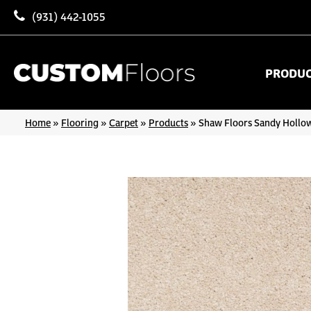
(931) 442-1055
PRODU
Home
»
Flooring
»
Carpet
»
Products
»
Shaw Floors Sandy Hollow