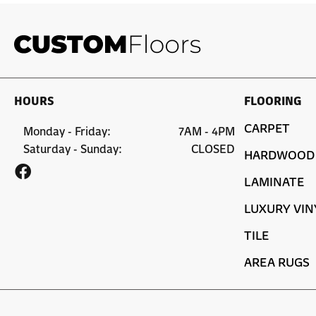
HOURS
FLOORING
CARPET
Monday - Friday:
7AM - 4PM
Saturday - Sunday:
CLOSED
HARDWOOD
LAMINATE
LUXURY VIN
TILE
AREA RUGS