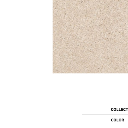
COLLEC
COLOR