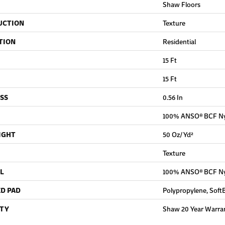
Shaw Floors
UCTION
Texture
TION
Residential
15 Ft
15 Ft
SS
0.56 In
100% ANSO® BCF N
IGHT
50 Oz/yd²
Texture
L
100% ANSO® BCF N
D PAD
Polypropylene, Soft
TY
Shaw 20 Year Warran