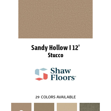
Sandy Hollow I 12'
Stucco
29
COLORS AVAILABLE