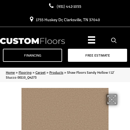
(931) 442-1055
1755 Huskey Dr, Clarksville, TN 37040
FINANCING
FREE ESTIMATE
Home
»
Flooring
»
Carpet
»
Products
»
Shaw Floors Sandy Hollow I 12′
Stucco 00110_Q4273