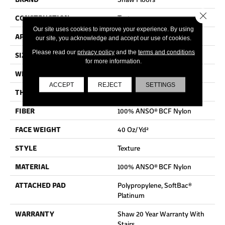
Close 
CONSTRUCTION
Texture
Our site uses cookies to improve your experience. By using
APPLICATION
Residential
our site, you acknowledge and accept our use of cookies.
Please read our
privacy policy
and the
terms and conditions
SIZE
12 Ft
for more information.
WIDTH
12 Ft
ACCEPT
REJECT
SETTINGS
THICKNESS
0.44 In
FIBER
100% ANSO® BCF Nylon
FACE WEIGHT
40 Oz/yd²
STYLE
Texture
MATERIAL
100% ANSO® BCF Nylon
ATTACHED PAD
Polypropylene, SoftBac®
Platinum
WARRANTY
Shaw 20 Year Warranty With
Stairs