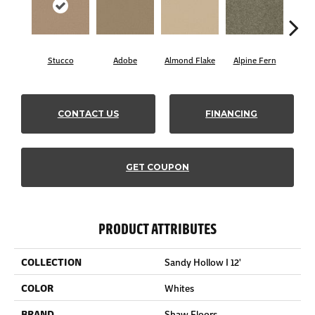
Stucco
Adobe
Almond Flake
Alpine Fern
Blue
CONTACT US
FINANCING
GET COUPON
PRODUCT ATTRIBUTES
COLLECTION
Sandy Hollow I 12'
COLOR
Whites
BRAND
Shaw Floors