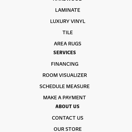
LAMINATE
LUXURY VINYL
TILE
AREA RUGS
SERVICES
FINANCING
ROOM VISUALIZER
SCHEDULE MEASURE
MAKE A PAYMENT
ABOUT US
CONTACT US
OUR STORE