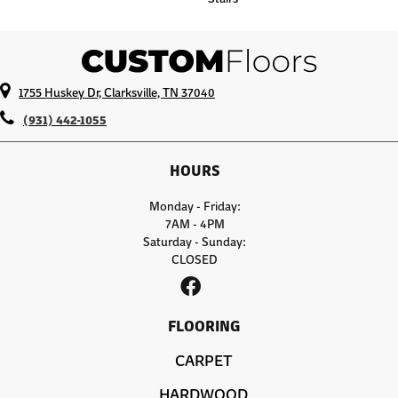
1755 Huskey Dr, Clarksville, TN 37040
(931) 442-1055
HOURS
Monday - Friday:
7AM - 4PM
Saturday - Sunday:
CLOSED
FLOORING
CARPET
HARDWOOD