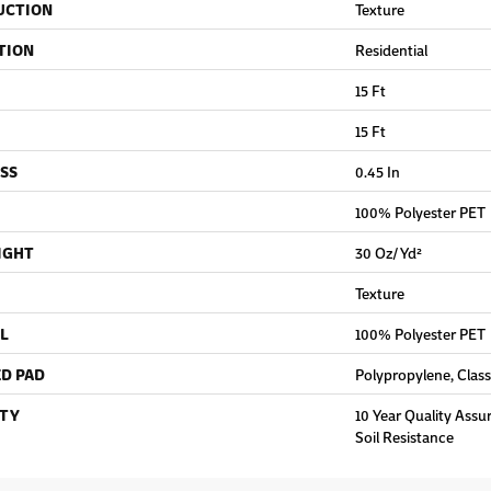
UCTION
Texture
TION
Residential
15 Ft
15 Ft
SS
0.45 In
100% Polyester PET
IGHT
30 Oz/yd²
Texture
L
100% Polyester PET
D PAD
Polypropylene, Clas
TY
10 Year Quality Assu
Soil Resistance