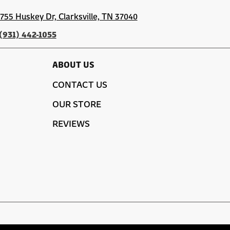
1755 Huskey Dr, Clarksville, TN 37040
(931) 442-1055
ABOUT US
CONTACT US
OUR STORE
REVIEWS
SITE MAP
PRIVACY POLICY
TERMS & CONDITIONS