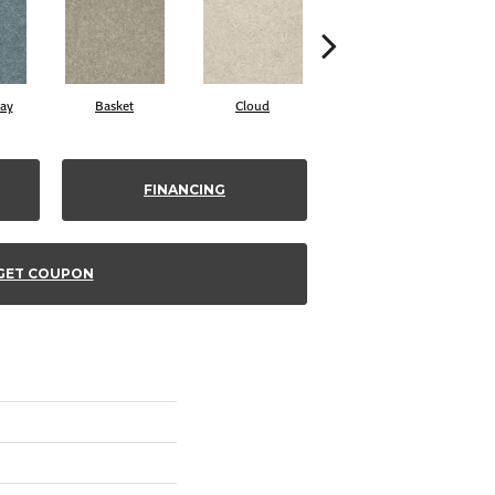
ay
Basket
Cloud
Cookie Dough
FINANCING
GET COUPON