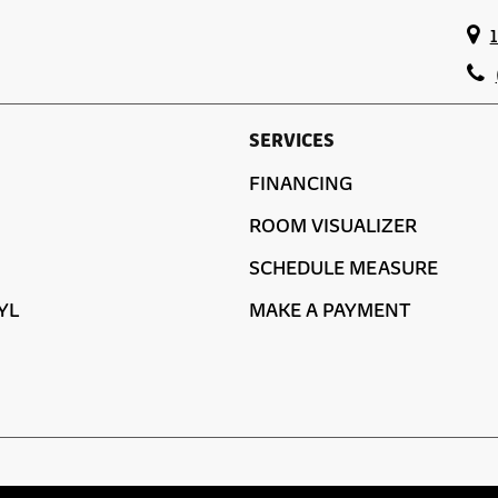
SERVICES
FINANCING
ROOM VISUALIZER
SCHEDULE MEASURE
YL
MAKE A PAYMENT
ACCESSIBILITY