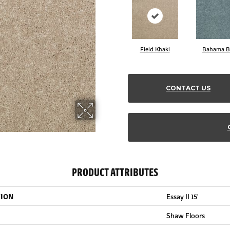
Field Khaki
Bahama B
CONTACT US
PRODUCT ATTRIBUTES
TION
Essay II 15'
Shaw Floors