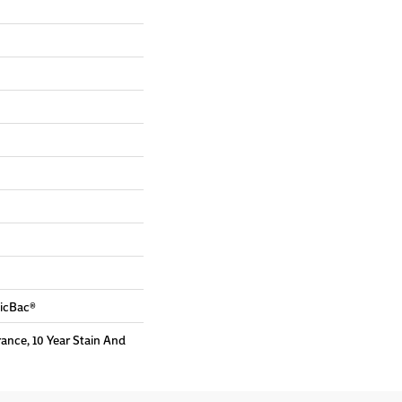
sicBac®
rance, 10 Year Stain And