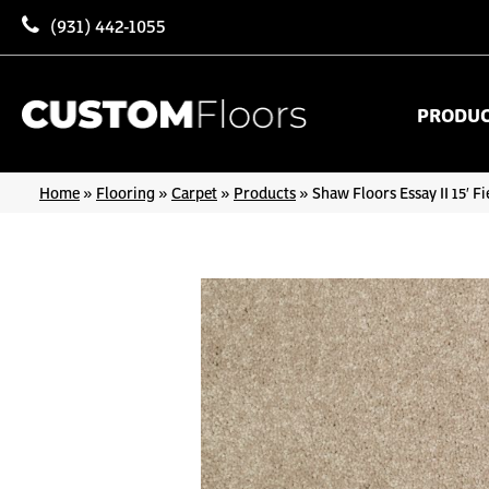
(931) 442-1055
PRODU
Home
»
Flooring
»
Carpet
»
Products
»
Shaw Floors Essay II 15′ 