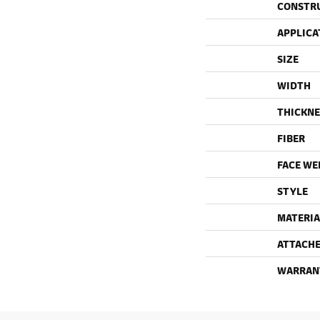
CONSTR
APPLICA
SIZE
WIDTH
THICKNE
FIBER
FACE WE
STYLE
MATERIA
ATTACHE
WARRAN