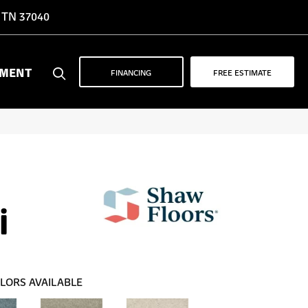
, TN 37040
YMENT
FINANCING
FREE ESTIMATE
i
LORS AVAILABLE