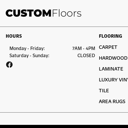
HOURS
FLOORING
CARPET
Monday - Friday:
7AM - 4PM
Saturday - Sunday:
CLOSED
HARDWOOD
LAMINATE
LUXURY VIN
TILE
AREA RUGS
Copyright ©2026 Custom Floors. All Rights Reserved.