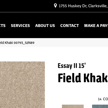
1755 Huskey Dr, Clarksville
CTS
SERVICES
ABOUT US
CONTACT
MAKE A PA
Field Khaki 00793_52N89
Essay II 15'
Field Khak
14
CO