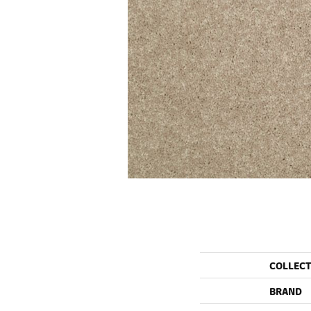
COLLEC
BRAND