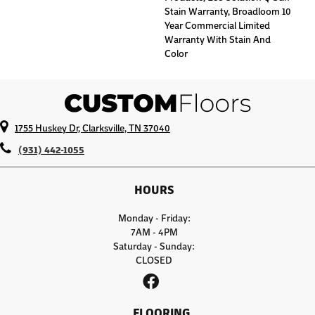
Stain Warranty, Broadloom 10
Year Commercial Limited
Warranty With Stain And
Color
1755 Huskey Dr, Clarksville, TN 37040
(931) 442-1055
HOURS
Monday - Friday:
7AM - 4PM
Saturday - Sunday:
CLOSED
FLOORING