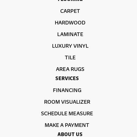
CARPET
HARDWOOD
LAMINATE
LUXURY VINYL
TILE
AREA RUGS
SERVICES
FINANCING
ROOM VISUALIZER
SCHEDULE MEASURE
MAKE A PAYMENT
ABOUT US