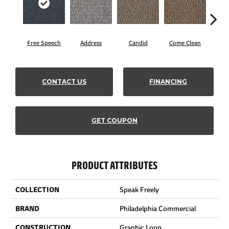
Free Speech
Address
Candid
Come Clean
Direc
CONTACT US
FINANCING
GET COUPON
PRODUCT ATTRIBUTES
COLLECTION
Speak Freely
BRAND
Philadelphia Commercial
CONSTRUCTION
Graphic Loop