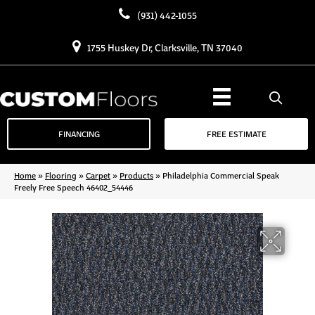
(931) 442-1055
1755 Huskey Dr, Clarksville, TN 37040
FINANCING
FREE ESTIMATE
Home
»
Flooring
»
Carpet
»
Products
»
Philadelphia Commercial Speak
Freely Free Speech 46402_54446