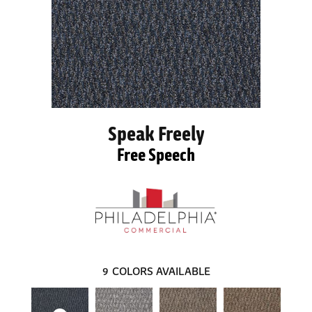
Speak Freely
Free Speech
9
COLORS AVAILABLE