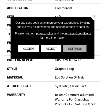
APPLICATION
Commercial
Close 
SIZE
12 Ft
Our site uses cookies to improve your experience. By using
WIDTH
12 Ft
our site, you acknowledge and accept our use of cookies.
THICKNESS
0.108 In
Please read our
privacy policy
and the
terms and conditions
for more information.
FIBER
Eco Solution Q® Nylon
ACCEPT
REJECT
SETTINGS
FACE WEIGHT
24 Oz/yd²
PATTERN REPEAT
0.05 Ft W X 0.14 Ft L
STYLE
Graphic Loop
MATERIAL
Eco Solution Q® Nylon
ATTACHED PAD
Synthetic, ClassicBac®
WARRANTY
10 Year Commercial Limited
Warranty For Classicbac
Products, Eco Solution Q Sdn