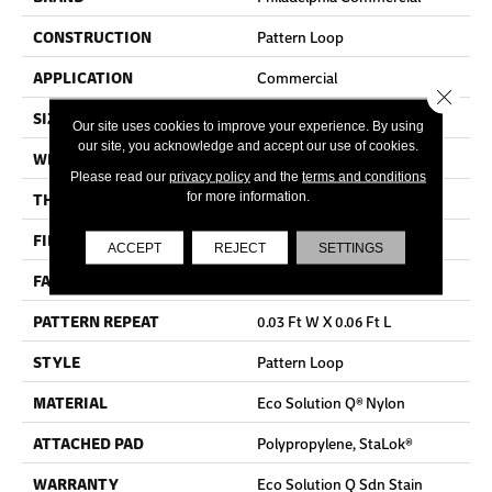
CONSTRUCTION
Pattern Loop
APPLICATION
Commercial
Close 
SIZE
12 Ft
Our site uses cookies to improve your experience. By using
our site, you acknowledge and accept our use of cookies.
WIDTH
12 Ft
Please read our
privacy policy
and the
terms and conditions
THICKNESS
0.115 In
for more information.
FIBER
Eco Solution Q® Nylon
ACCEPT
REJECT
SETTINGS
FACE WEIGHT
26 Oz/yd²
PATTERN REPEAT
0.03 Ft W X 0.06 Ft L
STYLE
Pattern Loop
MATERIAL
Eco Solution Q® Nylon
ATTACHED PAD
Polypropylene, StaLok®
WARRANTY
Eco Solution Q Sdn Stain