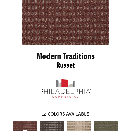
Modern Traditions
Russet
12
COLORS AVAILABLE