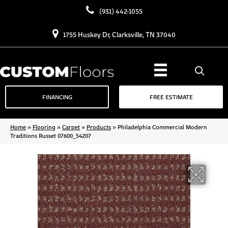
(931) 442-1055
1755 Huskey Dr, Clarksville, TN 37040
FINANCING
FREE ESTIMATE
Home
»
Flooring
»
Carpet
»
Products
»
Philadelphia Commercial Modern
Traditions Russet 07600_54207