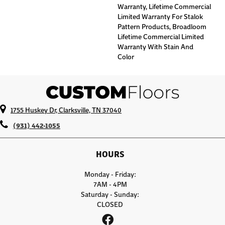
Warranty, Lifetime Commercial
Limited Warranty For Stalok
Pattern Products, Broadloom
Lifetime Commercial Limited
Warranty With Stain And
Color
1755 Huskey Dr, Clarksville, TN 37040
(931) 442-1055
HOURS
Monday - Friday:
7AM - 4PM
Saturday - Sunday:
CLOSED