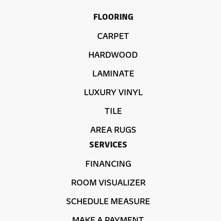
FLOORING
CARPET
HARDWOOD
LAMINATE
LUXURY VINYL
TILE
AREA RUGS
SERVICES
FINANCING
ROOM VISUALIZER
SCHEDULE MEASURE
MAKE A PAYMENT