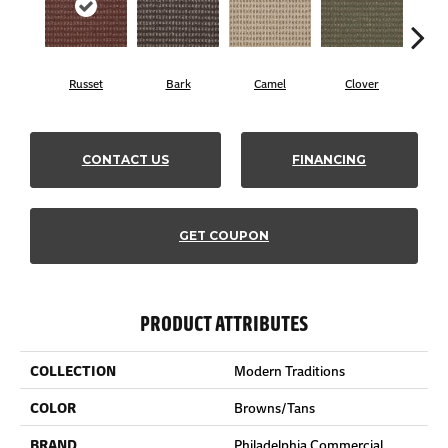
Russet
Bark
Camel
Clover
C
CONTACT US
FINANCING
GET COUPON
PRODUCT ATTRIBUTES
COLLECTION
Modern Traditions
COLOR
Browns/Tans
BRAND
Philadelphia Commercial