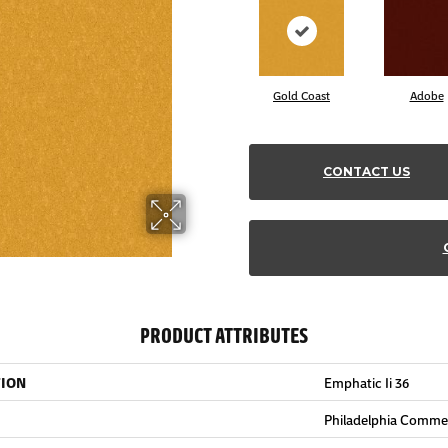
Gold Coast
Adobe
CONTACT US
PRODUCT ATTRIBUTES
TION
Emphatic Ii 36
Philadelphia Commer