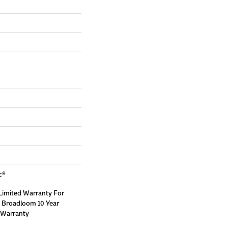
c®
Limited Warranty For
, Broadloom 10 Year
 Warranty