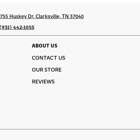
1755 Huskey Dr, Clarksville, TN 37040
(931) 442-1055
ABOUT US
CONTACT US
OUR STORE
REVIEWS