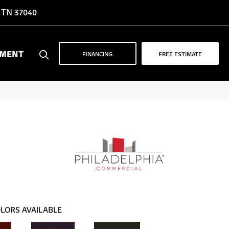
, TN 37040
YMENT
FINANCING
FREE ESTIMATE
LORS AVAILABLE