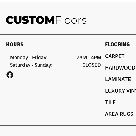
HOURS
FLOORING
CARPET
Monday - Friday:
7AM - 4PM
Saturday - Sunday:
CLOSED
HARDWOOD
LAMINATE
LUXURY VIN
TILE
AREA RUGS