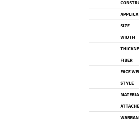
CONSTR
APPLICA
SIZE
WIDTH
THICKNE
FIBER
FACE WE
STYLE
MATERIA
ATTACHE
WARRAN