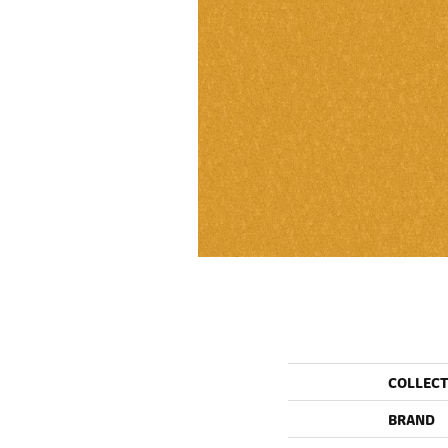
COLLEC
BRAND