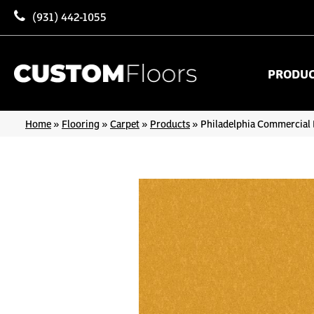
(931) 442-1055
PRODU
Home
»
Flooring
»
Carpet
»
Products
»
Philadelphia Commercial 