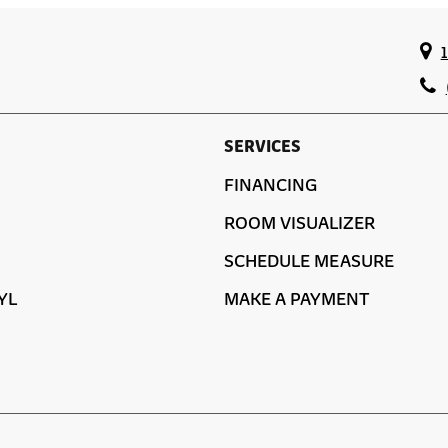
SERVICES
FINANCING
ROOM VISUALIZER
SCHEDULE MEASURE
YL
MAKE A PAYMENT