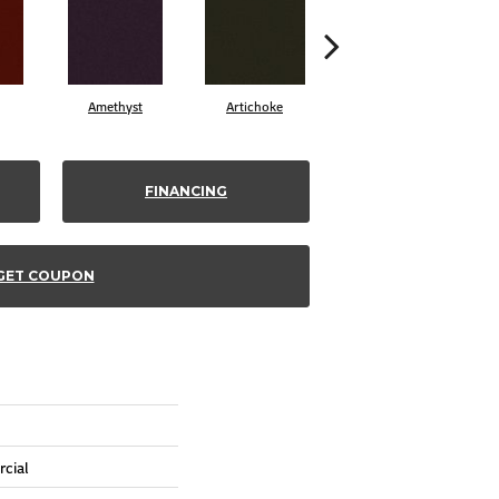
Amethyst
Artichoke
Black Sapphire
FINANCING
GET COUPON
cial