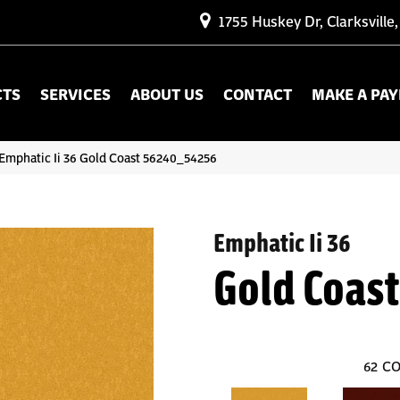
1755 Huskey Dr, Clarksville
CTS
SERVICES
ABOUT US
CONTACT
MAKE A PA
Emphatic Ii 36 Gold Coast 56240_54256
Emphatic Ii 36
Gold Coast
62
CO