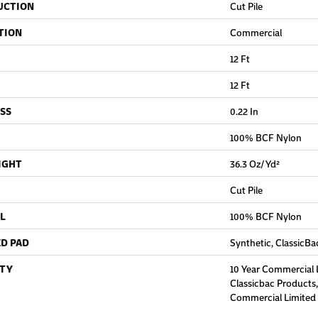
UCTION
Cut Pile
TION
Commercial
12 Ft
12 Ft
SS
0.22 In
100% BCF Nylon
IGHT
36.3 Oz/yd²
Cut Pile
L
100% BCF Nylon
D PAD
Synthetic, ClassicBa
TY
10 Year Commercial 
Classicbac Products
Commercial Limited