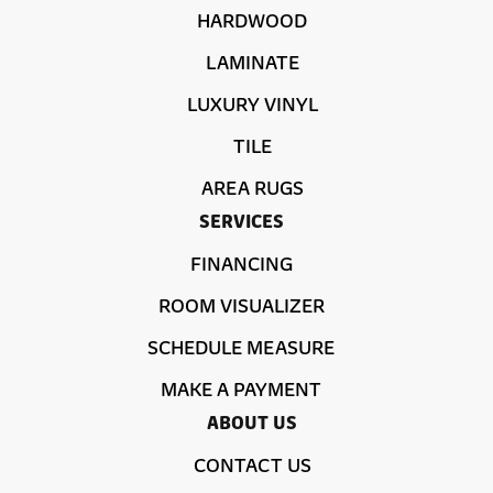
HARDWOOD
LAMINATE
LUXURY VINYL
TILE
AREA RUGS
SERVICES
FINANCING
ROOM VISUALIZER
SCHEDULE MEASURE
MAKE A PAYMENT
ABOUT US
CONTACT US