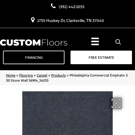
(931) 442-1055
1755 Huskey Dr, Clarksville, TN 37040
FINANCING
FREE ESTIMATE
Home
»
Flooring
»
Carpet
»
Products
»
Philadelphia Commercial Emphatic Ii
30 Stone Wall 56904_54255