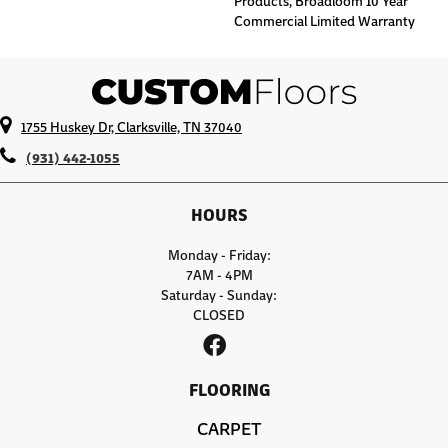
Products, Broadloom 10 Year
Commercial Limited Warranty
1755 Huskey Dr, Clarksville, TN 37040
(931) 442-1055
HOURS
Monday - Friday:
7AM - 4PM
Saturday - Sunday:
CLOSED
FLOORING
CARPET