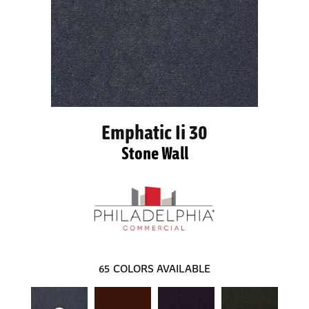
Emphatic Ii 30
Stone Wall
65
COLORS AVAILABLE