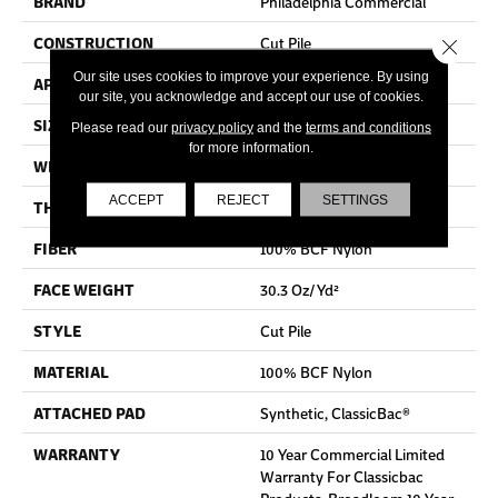
BRAND
Philadelphia Commercial
CONSTRUCTION
Cut Pile
Close 
Our site uses cookies to improve your experience. By using
APPLICATION
Commercial
our site, you acknowledge and accept our use of cookies.
SIZE
12 Ft
Please read our
privacy policy
and the
terms and conditions
for more information.
WIDTH
12 Ft
ACCEPT
REJECT
SETTINGS
THICKNESS
0.201 In
FIBER
100% BCF Nylon
FACE WEIGHT
30.3 Oz/yd²
STYLE
Cut Pile
MATERIAL
100% BCF Nylon
ATTACHED PAD
Synthetic, ClassicBac®
WARRANTY
10 Year Commercial Limited
Warranty For Classicbac