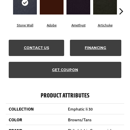
Stone Wall
Adobe
Amethyst
Artichoke
Black
CONTACT US
FINANCING
GET COUPON
PRODUCT ATTRIBUTES
COLLECTION
Emphatic Ii 30
COLOR
Browns/Tans