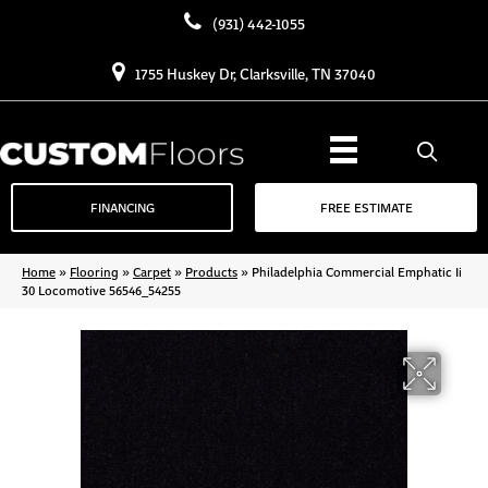
(931) 442-1055
1755 Huskey Dr, Clarksville, TN 37040
FINANCING
FREE ESTIMATE
Home
»
Flooring
»
Carpet
»
Products
»
Philadelphia Commercial Emphatic Ii
30 Locomotive 56546_54255