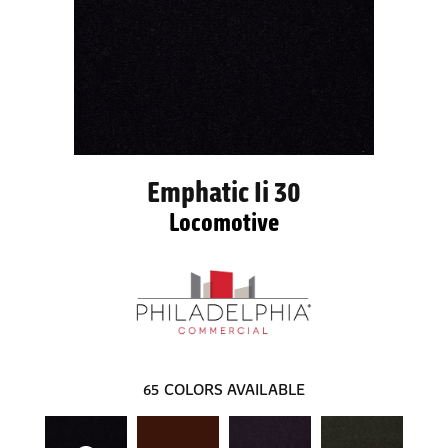
Emphatic Ii 30
Locomotive
65
COLORS AVAILABLE