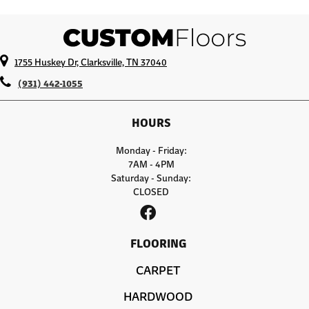
1755 Huskey Dr, Clarksville, TN 37040
(931) 442-1055
HOURS
Monday - Friday:
7AM - 4PM
Saturday - Sunday:
CLOSED
FLOORING
CARPET
HARDWOOD