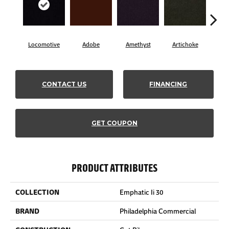
Locomotive
Adobe
Amethyst
Artichoke
Black
CONTACT US
FINANCING
GET COUPON
PRODUCT ATTRIBUTES
COLLECTION
Emphatic Ii 30
BRAND
Philadelphia Commercial