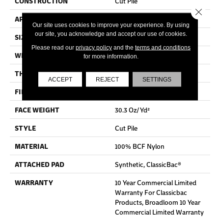
CONSTRUCTION
Cut Pile
Close 
APPLICATION
Commercial
Our site uses cookies to improve your experience. By using
our site, you acknowledge and accept our use of cookies.
SIZE
12 Ft
Please read our
privacy policy
and the
terms and conditions
WIDTH
12 Ft
for more information.
THICKNESS
0.201 In
ACCEPT
REJECT
SETTINGS
FIBER
100% BCF Nylon
FACE WEIGHT
30.3 Oz/yd²
STYLE
Cut Pile
MATERIAL
100% BCF Nylon
ATTACHED PAD
Synthetic, ClassicBac®
WARRANTY
10 Year Commercial Limited
Warranty For Classicbac
Products, Broadloom 10 Year
Commercial Limited Warranty