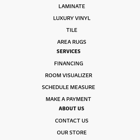
LAMINATE
LUXURY VINYL
TILE
AREA RUGS
SERVICES
FINANCING
ROOM VISUALIZER
SCHEDULE MEASURE
MAKE A PAYMENT
ABOUT US
CONTACT US
OUR STORE