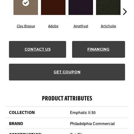
Clay Bisque
Adobe
Amethyst
Artichoke
Black
CONTACT US
FINANCING
GET COUPON
PRODUCT ATTRIBUTES
COLLECTION
Emphatic Ii 30
BRAND
Philadelphia Commercial