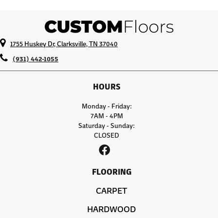
1755 Huskey Dr, Clarksville, TN 37040
(931) 442-1055
HOURS
Monday - Friday:
7AM - 4PM
Saturday - Sunday:
CLOSED
FLOORING
CARPET
HARDWOOD