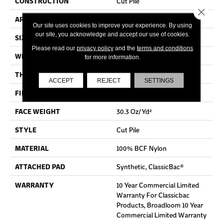
CONSTRUCTION
Cut Pile
Close 
APPLICATION
Commercial
Our site uses cookies to improve your experience. By using
our site, you acknowledge and accept our use of cookies.
SIZE
12 Ft
Please read our
privacy policy
and the
terms and conditions
WIDTH
12 Ft
for more information.
THICKNESS
0.201 In
ACCEPT
REJECT
SETTINGS
FIBER
100% BCF Nylon
FACE WEIGHT
30.3 Oz/yd²
STYLE
Cut Pile
MATERIAL
100% BCF Nylon
ATTACHED PAD
Synthetic, ClassicBac®
WARRANTY
10 Year Commercial Limited
Warranty For Classicbac
Products, Broadloom 10 Year
Commercial Limited Warranty