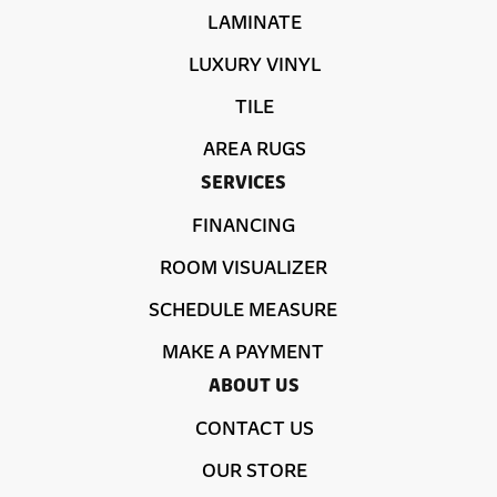
LAMINATE
LUXURY VINYL
TILE
AREA RUGS
SERVICES
FINANCING
ROOM VISUALIZER
SCHEDULE MEASURE
MAKE A PAYMENT
ABOUT US
CONTACT US
OUR STORE