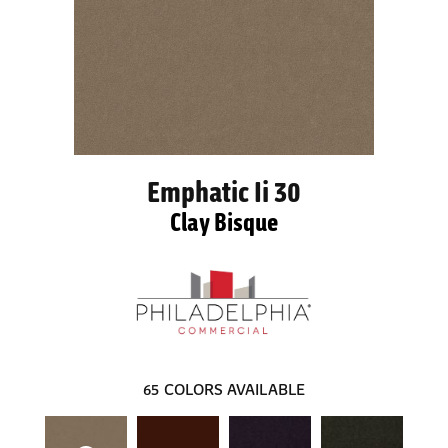
Emphatic Ii 30
Clay Bisque
65
COLORS AVAILABLE