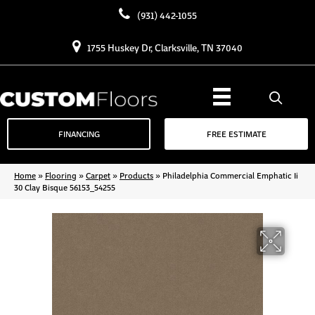
(931) 442-1055
1755 Huskey Dr, Clarksville, TN 37040
FINANCING
FREE ESTIMATE
Home
»
Flooring
»
Carpet
»
Products
»
Philadelphia Commercial Emphatic Ii
30 Clay Bisque 56153_54255