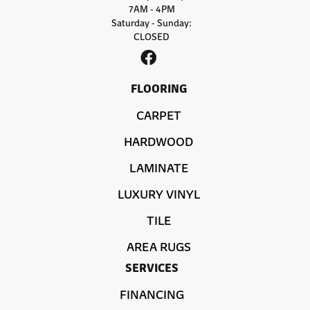
7AM - 4PM
Saturday - Sunday:
CLOSED
FLOORING
CARPET
HARDWOOD
LAMINATE
LUXURY VINYL
TILE
AREA RUGS
SERVICES
FINANCING