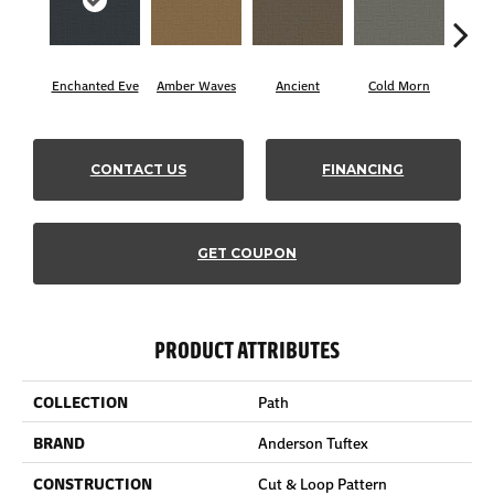
Enchanted Eve
Amber Waves
Ancient
Cold Morn
Coo
CONTACT US
FINANCING
GET COUPON
PRODUCT ATTRIBUTES
COLLECTION
Path
BRAND
Anderson Tuftex
CONSTRUCTION
Cut & Loop Pattern