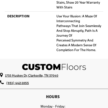
Stairs, Shaw 20 Year Warranty
With Stairs
DESCRIPTION
Use Your Illusion: A Maze Of
Interconnecting
Pathways That Join Seamlessly
And Stop Abruptly, Path Is A
Journey Of
Perceived Symmetry And
Creates A Modern Sense Of
Completion For The Home.
1755 Huskey Dr, Clarksville, TN 37040
(931) 442-1055
HOURS
Monday - Friday: