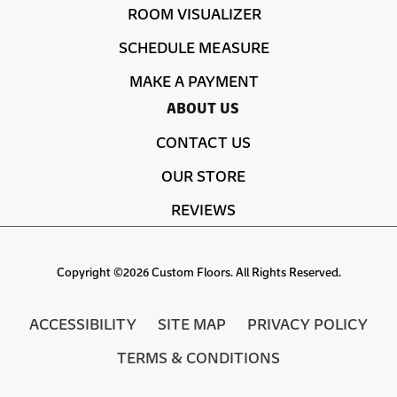
ROOM VISUALIZER
SCHEDULE MEASURE
MAKE A PAYMENT
ABOUT US
CONTACT US
OUR STORE
REVIEWS
Copyright ©2026 Custom Floors. All Rights Reserved.
ACCESSIBILITY
SITE MAP
PRIVACY POLICY
TERMS & CONDITIONS