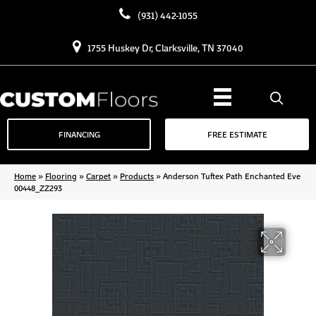
(931) 442-1055
1755 Huskey Dr, Clarksville, TN 37040
FINANCING
FREE ESTIMATE
Home
»
Flooring
»
Carpet
»
Products
»
Anderson Tuftex Path Enchanted Eve
00448_ZZ293