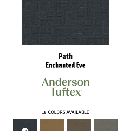
Path
Enchanted Eve
18
COLORS AVAILABLE