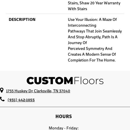
Stairs, Shaw 20 Year Warranty
With Stairs
DESCRIPTION
Use Your Illusion: A Maze Of
Interconnecting
Pathways That Join Seamlessly
And Stop Abruptly, Path Is A
Journey Of
Perceived Symmetry And
Creates A Modern Sense Of
Completion For The Home.
1755 Huskey Dr, Clarksville, TN 37040
(931) 442-1055
HOURS
Monday - Friday: