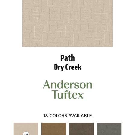
Path
Dry Creek
18
COLORS AVAILABLE