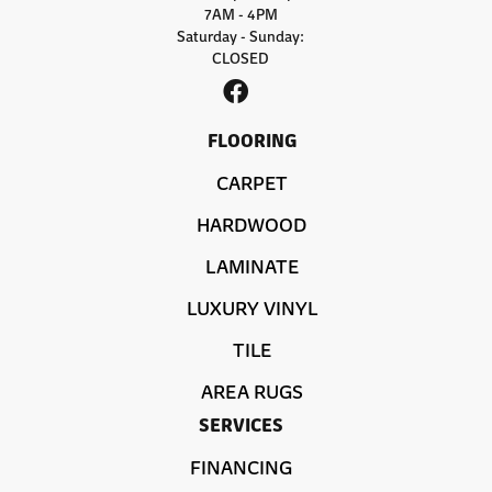
7AM - 4PM
Saturday - Sunday:
CLOSED
FLOORING
CARPET
HARDWOOD
LAMINATE
LUXURY VINYL
TILE
AREA RUGS
SERVICES
FINANCING