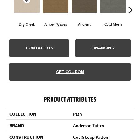
Dry Creek
Amber Waves
Ancient
Cold Morn
Coo
CONTACT US
FINANCING
GET COUPON
PRODUCT ATTRIBUTES
COLLECTION
Path
BRAND
Anderson Tuftex
CONSTRUCTION
Cut & Loop Pattern