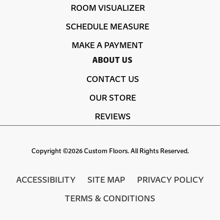
ROOM VISUALIZER
SCHEDULE MEASURE
MAKE A PAYMENT
ABOUT US
CONTACT US
OUR STORE
REVIEWS
Copyright ©2026 Custom Floors. All Rights Reserved.
ACCESSIBILITY
SITE MAP
PRIVACY POLICY
TERMS & CONDITIONS