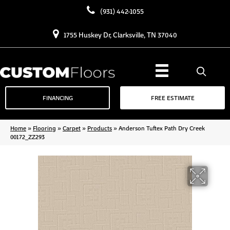
(931) 442-1055
1755 Huskey Dr, Clarksville, TN 37040
FINANCING
FREE ESTIMATE
Home
»
Flooring
»
Carpet
»
Products
»
Anderson Tuftex Path Dry Creek
00172_ZZ293