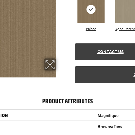
Palace
Aged Parch
CONTACT US
PRODUCT ATTRIBUTES
TION
Magnifique
Browns/Tans