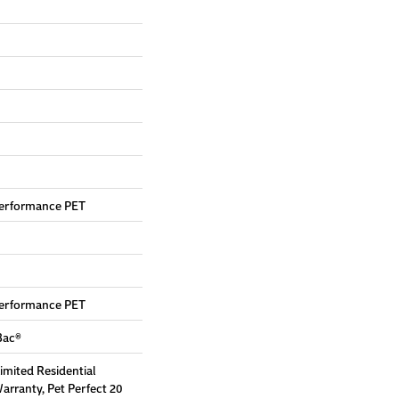
erformance PET
erformance PET
Bac®
Limited Residential
rranty, Pet Perfect 20