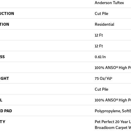
Anderson Tuftex
UCTION
Cut Pile
TION
Residential
12 Ft
12 Ft
SS
0.61 In
100% ANSO® High P
IGHT
75 Oz/yd²
Cut Pile
L
100% ANSO® High P
D PAD
Polypropylene, Soft
TY
Pet Perfect 20 Year 
Broadloom Carpet Wa