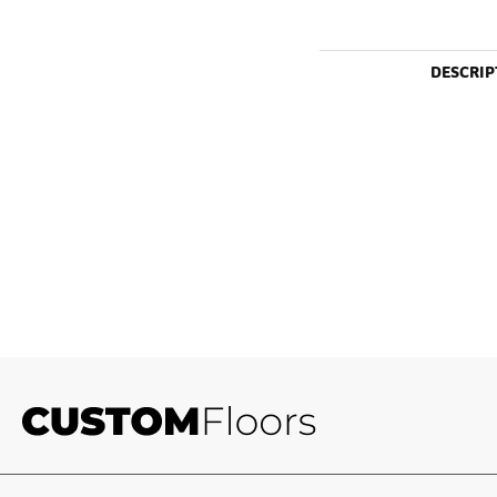
DESCRIP