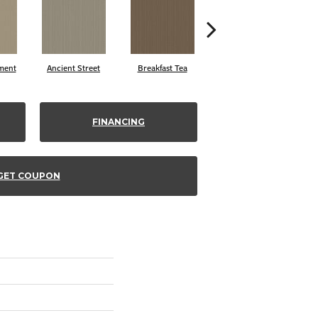
ment
Ancient Street
Breakfast Tea
Cathedral
FINANCING
GET COUPON