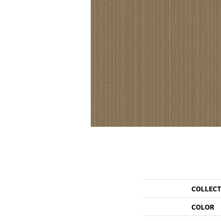
COLLEC
COLOR