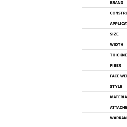
BRAND
CONSTR
APPLICA
SIZE
WIDTH
THICKNE
FIBER
FACE WE
STYLE
MATERIA
ATTACHE
WARRAN