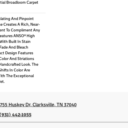
ntial Broadloom Carpet
lating And Pinpoint
ue Creates A Rich, Near-
ment To Compliment Any
Features ANSO® High
ith Built In Stain
 Fade And Bleach
uct Design Features
 Color And Striations
 Handcrafted Look. The
hifts In Color Are
ith The Exceptional
et.
1755 Huskey Dr, Clarksville, TN 37040
(931) 442-1055