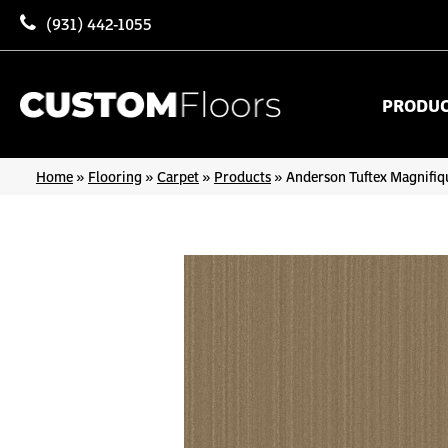
(931) 442-1055
PRODU
Home
»
Flooring
»
Carpet
»
Products
»
Anderson Tuftex Magnifi