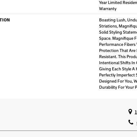
Year Limited Reside
Warranty
TION
Boasting Lush, Undu
Striations, Magnifiq
Solid Styling State
Space. Magnifique 
Performance Fibers W
Protection That Are
Resistant. This Prod
Intentional Shifts In
Giving Each Style A
Perfectly Imperfect S
Designed For You, W
Durability For Your P