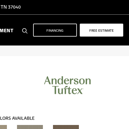
, TN 37040
YMENT
FINANCING
FREE ESTIMATE
LORS AVAILABLE