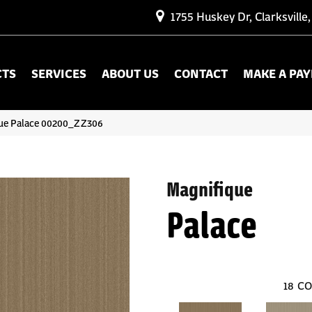
1755 Huskey Dr, Clarksville
CTS
SERVICES
ABOUT US
CONTACT
MAKE A PA
que Palace 00200_ZZ306
Magnifique
Palace
18
CO