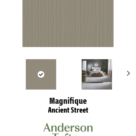
Ne
xt
Magnifique
Ancient Street