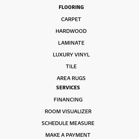
FLOORING
CARPET
HARDWOOD
LAMINATE
LUXURY VINYL
TILE
AREA RUGS
SERVICES
FINANCING
ROOM VISUALIZER
SCHEDULE MEASURE
MAKE A PAYMENT