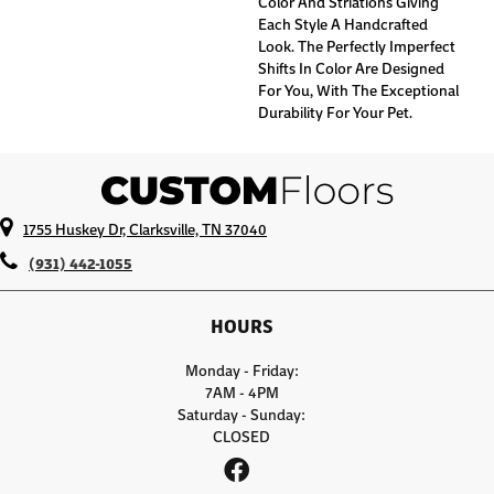
Color And Striations Giving
Each Style A Handcrafted
Look. The Perfectly Imperfect
Shifts In Color Are Designed
For You, With The Exceptional
Durability For Your Pet.
1755 Huskey Dr, Clarksville, TN 37040
(931) 442-1055
HOURS
Monday - Friday:
7AM - 4PM
Saturday - Sunday:
CLOSED