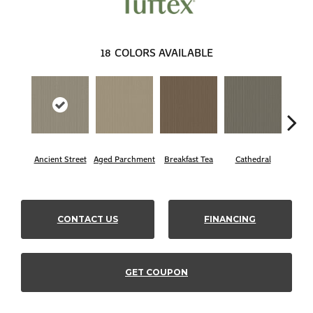
18
COLORS AVAILABLE
Ancient Street
Aged Parchment
Breakfast Tea
Cathedral
Ch
CONTACT US
FINANCING
GET COUPON