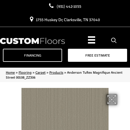
(931) 442-1055
1755 Huskey Dr, Clarksville, TN 37040
FINANCING
FREE ESTIMATE
Home
»
Flooring
»
Carpet
»
Products
»
Anderson Tuftex Magnifique Ancient
Street 00108_ZZ306