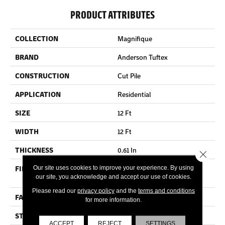
PRODUCT ATTRIBUTES
COLLECTION
Magnifique
BRAND
Anderson Tuftex
CONSTRUCTION
Cut Pile
APPLICATION
Residential
SIZE
12 Ft
WIDTH
12 Ft
THICKNESS
0.61 In
Close 
FIBER
100% ANSO® High
Our site uses cookies to improve your experience. By using
our site, you acknowledge and accept our use of cookies.
Performance PET
Please read our
privacy policy
and the
terms and conditions
FACE WEIGHT
75 Oz/yd²
for more information.
STYLE
Cut Pile
ACCEPT
REJECT
SETTINGS