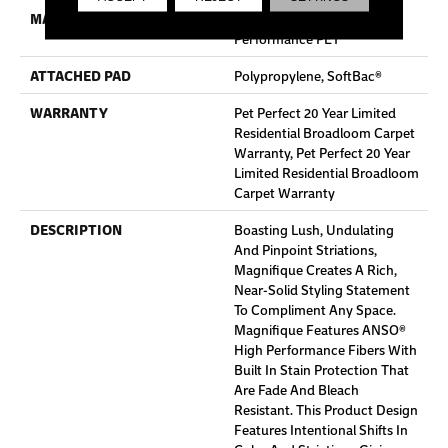
MATERIAL
100% ANSO® High
Performance PET
ATTACHED PAD
Polypropylene, SoftBac®
WARRANTY
Pet Perfect 20 Year Limited
Residential Broadloom Carpet
Warranty, Pet Perfect 20 Year
Limited Residential Broadloom
Carpet Warranty
DESCRIPTION
Boasting Lush, Undulating
And Pinpoint Striations,
Magnifique Creates A Rich,
Near-Solid Styling Statement
To Compliment Any Space.
Magnifique Features ANSO®
High Performance Fibers With
Built In Stain Protection That
Are Fade And Bleach
Resistant. This Product Design
Features Intentional Shifts In