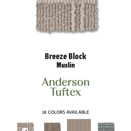
Breeze Block
Muslin
18
COLORS AVAILABLE