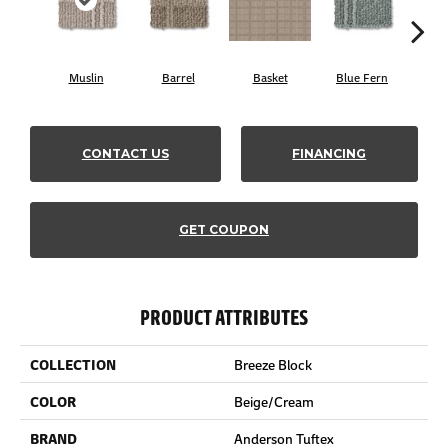
Muslin
Barrel
Basket
Blue Fern
Bl
CONTACT US
FINANCING
GET COUPON
PRODUCT ATTRIBUTES
COLLECTION
Breeze Block
COLOR
Beige/Cream
BRAND
Anderson Tuftex