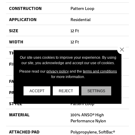
CONSTRUCTION
Pattern Loop
APPLICATION
Residential
SIZE
12 Ft
WIDTH
12 Ft
Close 
THICKNESS
0.33 In
Our site uses cookies to improve your experience. By using
our site, you acknowledge and accept our use of cookies.
FIBER
100% ANSO® High
Performance Nylon
Please read our
privacy policy
and the
terms and conditions
for more information.
FACE WEIGHT
36 Oz/yd²
ACCEPT
REJECT
SETTINGS
PATTERN REPEAT
6 In W X 6.25 In L
STYLE
Pattern Loop
MATERIAL
100% ANSO® High
Performance Nylon
ATTACHED PAD
Polypropylene, SoftBac®