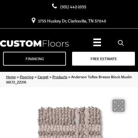
(931) 442-1055
1755 Huskey Dr, Clarksville, TN 37040
FINANCING
FREE ESTIMATE
Home
»
Flooring
»
Carpet
»
Products
»
Anderson Tuftex Breeze Block Muslin
00172_ZZ291