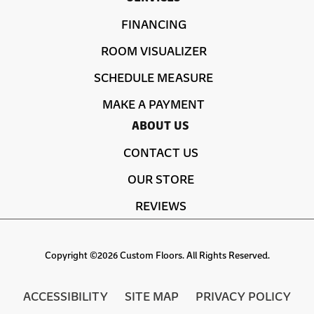
FINANCING
ROOM VISUALIZER
SCHEDULE MEASURE
MAKE A PAYMENT
ABOUT US
CONTACT US
OUR STORE
REVIEWS
Copyright ©2026 Custom Floors. All Rights Reserved.
ACCESSIBILITY
SITE MAP
PRIVACY POLICY