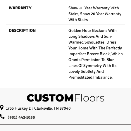
WARRANTY
Shaw 20 Year Warranty With
Stairs, Shaw 20 Year Warranty
With Stairs
DESCRIPTION
Golden Hour Beckons With
Long Shadows And Sun-
Warmed Silhouettes: Dress
Your Home With The Perfectly
Imperfect Breeze Block, Which
Grants Permission To Blur
Lines Of Symmetry With Its
Lovely Subtlety And
Premeditated Imbalance.
1755 Huskey Dr, Clarksville, TN 37040
(931) 442-1055