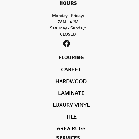
HOURS
Monday - Friday:
7AM - 4PM
Saturday - Sunday:
CLOSED
FLOORING
CARPET
HARDWOOD
LAMINATE
LUXURY VINYL
TILE
AREA RUGS
SERVICES