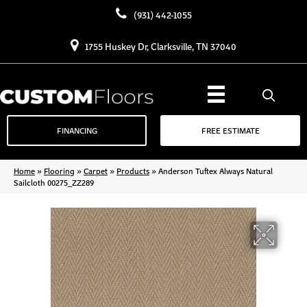
(931) 442-1055
1755 Huskey Dr, Clarksville, TN 37040
FINANCING
FREE ESTIMATE
Home
»
Flooring
»
Carpet
»
Products
»
Anderson Tuftex Always Natural
Sailcloth 00275_ZZ289