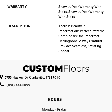
WARRANTY
Shaw 20 Year Warranty With
Stairs, Shaw 20 Year Warranty
With Stairs
DESCRIPTION
There Is Beauty In
Imperfection: Perfect Patterns
Combine As One Imperfect
Herringbone. Always Natural
Provides Seamless, Satiating
Appeal.
1755 Huskey Dr, Clarksville, TN 37040
(931) 442-1055
HOURS
Monday - Friday: