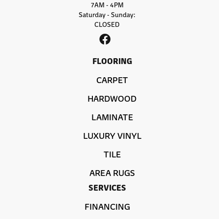
7AM - 4PM
Saturday - Sunday:
CLOSED
FLOORING
CARPET
HARDWOOD
LAMINATE
LUXURY VINYL
TILE
AREA RUGS
SERVICES
FINANCING