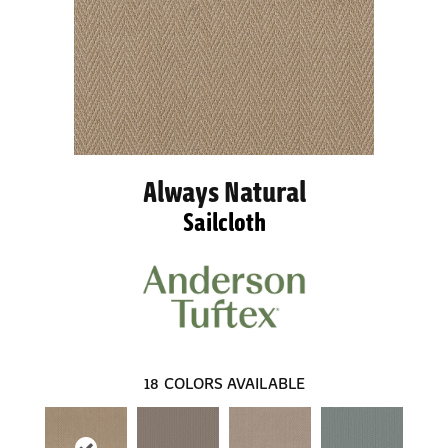
Always Natural
Sailcloth
18
COLORS AVAILABLE