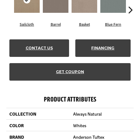
Sailcloth
Barrel
Basket
Blue Fern
Bl
CONTACT US
FINANCING
GET COUPON
PRODUCT ATTRIBUTES
COLLECTION
Always Natural
COLOR
Whites
BRAND
Anderson Tuftex