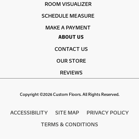
ROOM VISUALIZER
SCHEDULE MEASURE
MAKE A PAYMENT
ABOUT US
CONTACT US
OUR STORE
REVIEWS
Copyright ©2026 Custom Floors. All Rights Reserved.
ACCESSIBILITY
SITE MAP
PRIVACY POLICY
TERMS & CONDITIONS