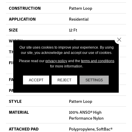
CONSTRUCTION
Pattern Loop
APPLICATION
Residential
SIZE
12 Ft
Close 
WIDTH
12 Ft
Our site uses cookies to improve your experience. By using
THICKNESS
0.35 In
our site, you acknowledge and accept our use of cookies.
Please read our
privacy policy
and the
terms and conditions
FIBER
100% ANSO® High
for more information.
Performance Nylon
FACE WEIGHT
36 Oz/yd²
ACCEPT
REJECT
SETTINGS
PATTERN REPEAT
3 In W X 3.38 In L
STYLE
Pattern Loop
MATERIAL
100% ANSO® High
Performance Nylon
ATTACHED PAD
Polypropylene, SoftBac®