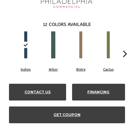
12
COLORS AVAILABLE
Indigo
Arbor
Bistre
Cactus
C
CONTACT US
FINANCING
GET COUPON