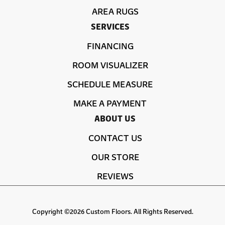
AREA RUGS
SERVICES
FINANCING
ROOM VISUALIZER
SCHEDULE MEASURE
MAKE A PAYMENT
ABOUT US
CONTACT US
OUR STORE
REVIEWS
Copyright ©2026 Custom Floors. All Rights Reserved.