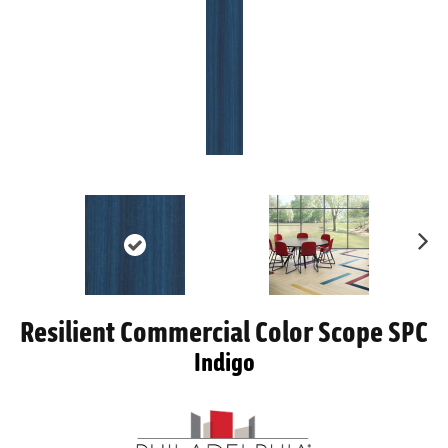
Ne
xt
Resilient Commercial Color Scope SPC
Indigo