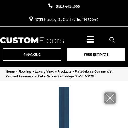
(931) 442-1055
1755 Huskey Dr, Clarksville, TN 37040
FINANCING
FREE ESTIMATE
Home
»
Flooring
»
Luxury Vinyl
»
Products
»
Philadelphia Commercial
Resilient Commercial Color Scope SPC Indigo 00450_5042V