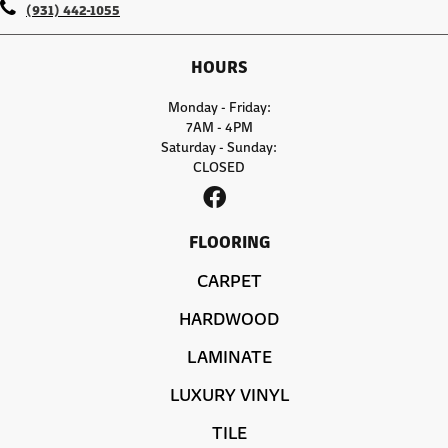
(931) 442-1055
HOURS
Monday - Friday:
7AM - 4PM
Saturday - Sunday:
CLOSED
FLOORING
CARPET
HARDWOOD
LAMINATE
LUXURY VINYL
TILE