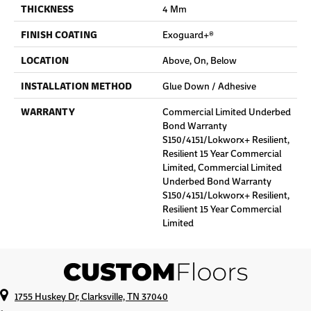
THICKNESS
4 Mm
FINISH COATING
Exoguard+®
LOCATION
Above, On, Below
INSTALLATION METHOD
Glue Down / Adhesive
WARRANTY
Commercial Limited Underbed
Bond Warranty
S150/4151/Lokworx+ Resilient,
Resilient 15 Year Commercial
Limited, Commercial Limited
Underbed Bond Warranty
S150/4151/Lokworx+ Resilient,
Resilient 15 Year Commercial
Limited
1755 Huskey Dr, Clarksville, TN 37040