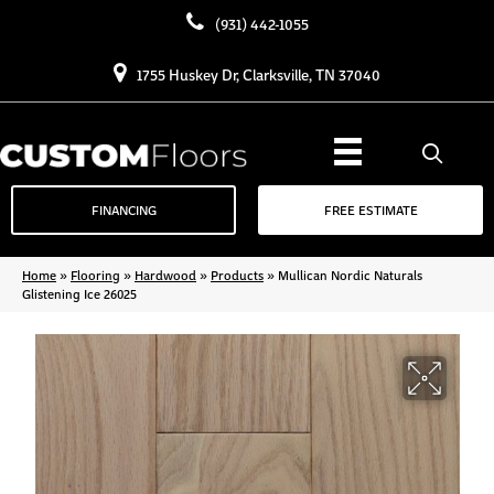
(931) 442-1055
1755 Huskey Dr, Clarksville, TN 37040
FINANCING
FREE ESTIMATE
Home
»
Flooring
»
Hardwood
»
Products
»
Mullican Nordic Naturals
Glistening Ice 26025