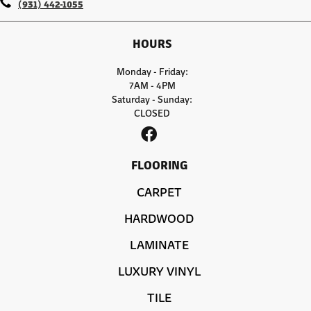
(931) 442-1055
HOURS
Monday - Friday:
7AM - 4PM
Saturday - Sunday:
CLOSED
FLOORING
CARPET
HARDWOOD
LAMINATE
LUXURY VINYL
TILE