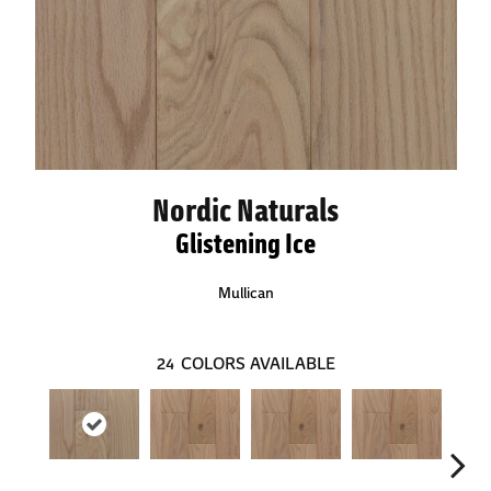
Nordic Naturals
Glistening Ice
Mullican
24
COLORS AVAILABLE