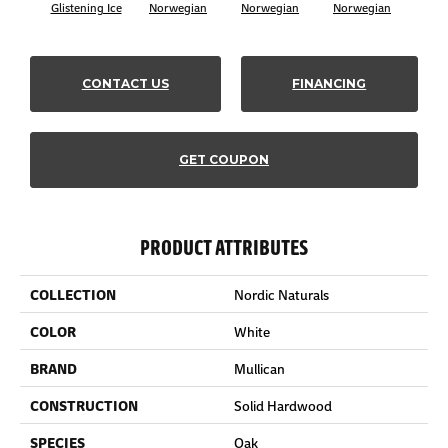
Glistening Ice
Norwegian
Norwegian
Norwegian
Northe
CONTACT US
FINANCING
GET COUPON
PRODUCT ATTRIBUTES
COLLECTION
Nordic Naturals
COLOR
White
BRAND
Mullican
CONSTRUCTION
Solid Hardwood
SPECIES
Oak