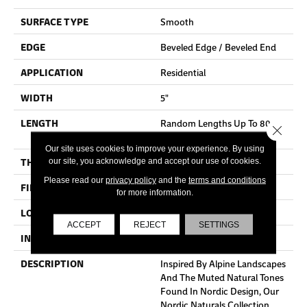
SURFACE TYPE
Smooth
EDGE
Beveled Edge / Beveled End
APPLICATION
Residential
WIDTH
5"
LENGTH
Random Lengths Up To 80-
Close 
Inches
Our site uses cookies to improve your experience. By using
THICKNESS
3/4"
our site, you acknowledge and accept our use of cookies.
Please read our
privacy policy
and the
terms and conditions
FINISH COATING
Aluminum Oxide Finish
for more information.
LOCATION
At Or Above Grade
ACCEPT
REJECT
SETTINGS
INSTALLATION METHOD
Nail/Staple
DESCRIPTION
Inspired By Alpine Landscapes
And The Muted Natural Tones
Found In Nordic Design, Our
Nordic Naturals Collection