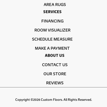
AREA RUGS
SERVICES
FINANCING
ROOM VISUALIZER
SCHEDULE MEASURE
MAKE A PAYMENT
ABOUT US
CONTACT US
OUR STORE
REVIEWS
Copyright ©2026 Custom Floors. All Rights Reserved.