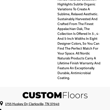
Highlights Subtle Organic
Variations To Create A
Sublime, Relaxed Aesthetic.
Sustainably Harvested And
Crafted From The Finest
Appalachian Oak, The
Collection Is Offered In 3-, 4-
And 5-Inch Widths In Eight
Designer Colors, So You Can
Find The Perfect Match For
Your Space. All Nordic
Naturals Products Carry A
Lifetime Finish Warranty And
Feature An Exceptionally
Durable, Antimicrobial
Coating.
1755 Huskey Dr, Clarksville, TN 37040