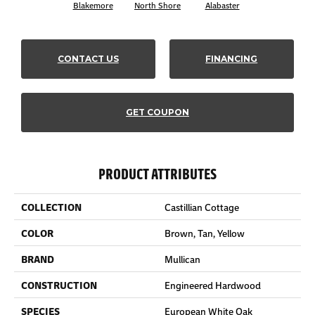
Blakemore
North Shore
Alabaster
CONTACT US
FINANCING
GET COUPON
PRODUCT ATTRIBUTES
COLLECTION
Castillian Cottage
COLOR
Brown, Tan, Yellow
BRAND
Mullican
CONSTRUCTION
Engineered Hardwood
SPECIES
European White Oak