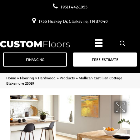
(931) 442-1055
1755 Huskey Dr, Clarksville, TN 37040
FINANCING
FREE ESTIMATE
Home
»
Flooring
»
Hardwood
»
Products
»
Mullican Castillian Cottage
Blakemore 25019