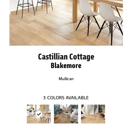
Castillian Cottage
Blakemore
Mullican
3
COLORS AVAILABLE