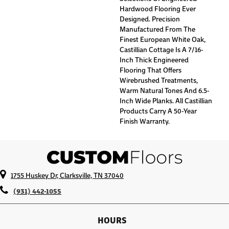
Hardwood Flooring Ever
Designed. Precision
Manufactured From The
Finest European White Oak,
Castillian Cottage Is A 7/16-
Inch Thick Engineered
Flooring That Offers
Wirebrushed Treatments,
Warm Natural Tones And 6.5-
Inch Wide Planks. All Castillian
Products Carry A 50-Year
Finish Warranty.
1755 Huskey Dr, Clarksville, TN 37040
(931) 442-1055
HOURS