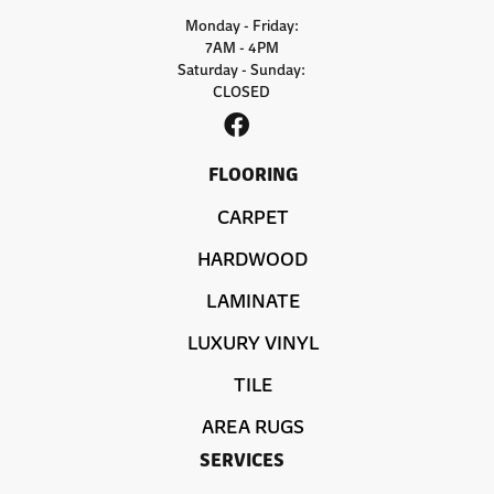
Monday - Friday:
7AM - 4PM
Saturday - Sunday:
CLOSED
FLOORING
CARPET
HARDWOOD
LAMINATE
LUXURY VINYL
TILE
AREA RUGS
SERVICES