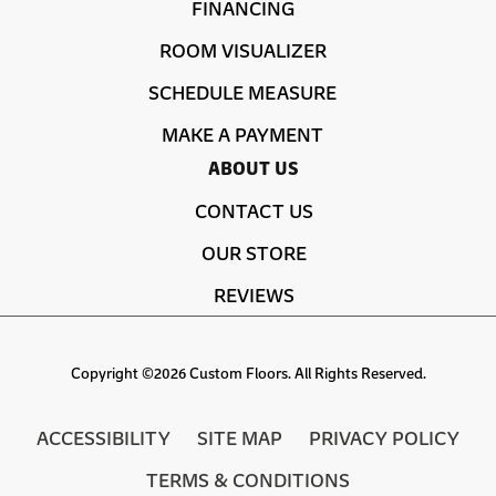
FINANCING
ROOM VISUALIZER
SCHEDULE MEASURE
MAKE A PAYMENT
ABOUT US
CONTACT US
OUR STORE
REVIEWS
Copyright ©2026 Custom Floors. All Rights Reserved.
ACCESSIBILITY
SITE MAP
PRIVACY POLICY
TERMS & CONDITIONS