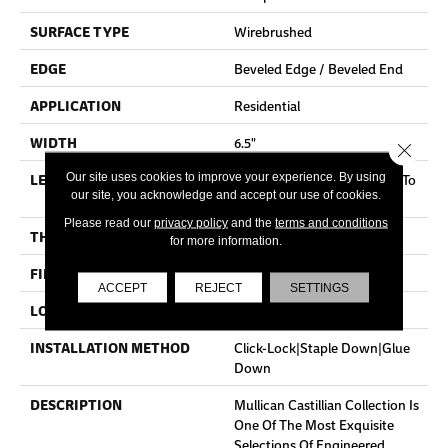
SURFACE TYPE
Wirebrushed
EDGE
Beveled Edge / Beveled End
APPLICATION
Residential
WIDTH
6.5"
Close 
LENGTH
Random Board Lengths Up To
Our site uses cookies to improve your experience. By using
our site, you acknowledge and accept our use of cookies.
Five And A Half Feet
Please read our
privacy policy
and the
terms and conditions
THICKNESS
7/16"
for more information.
FINISH COATING
Aluminum Oxide Finish
ACCEPT
REJECT
SETTINGS
LOCATION
Any Grade
INSTALLATION METHOD
Click-Lock|Staple Down|Glue
Down
DESCRIPTION
Mullican Castillian Collection Is
One Of The Most Exquisite
Selections Of Engineered